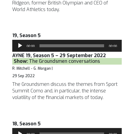
Ridgeon, former British Olympian and CEO of
World Athletics today.
19, Season 5
Audio
00:00
00:00
Player
AYNE 19, Season 5 – 29 September 2022
Show:
The Groundsmen conversations
R. Mitchell - G. Morgan |
29 Sep 2022
The Groundsmen discuss the themes from Sport
Summit Como and, in particular, the intense
volatility of the financial markets of today.
18, Season 5
Audio