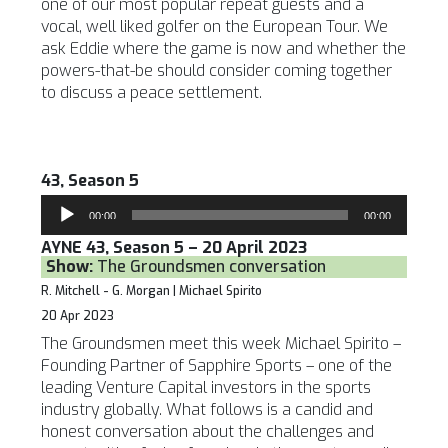
one of our most popular repeat guests and a
vocal, well liked golfer on the European Tour. We
ask Eddie where the game is now and whether the
powers-that-be should consider coming together
to discuss a peace settlement.
43, Season 5
Audio
00:00
00:00
Player
AYNE 43, Season 5 – 20 April 2023
Show:
The Groundsmen conversation
R. Mitchell - G. Morgan | Michael Spirito
20 Apr 2023
The Groundsmen meet this week Michael Spirito –
Founding Partner of Sapphire Sports – one of the
leading Venture Capital investors in the sports
industry globally. What follows is a candid and
honest conversation about the challenges and