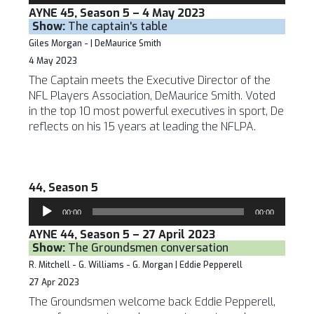
AYNE 45, Season 5 – 4 May 2023
Show:
The captain's table
Giles Morgan - | DeMaurice Smith
4 May 2023
The Captain meets the Executive Director of the
NFL Players Association, DeMaurice Smith. Voted
in the top 10 most powerful executives in sport, De
reflects on his 15 years at leading the NFLPA.
44, Season 5
Audio
00:00
00:00
Player
AYNE 44, Season 5 – 27 April 2023
Show:
The Groundsmen conversation
R. Mitchell - G. Williams - G. Morgan | Eddie Pepperell
27 Apr 2023
The Groundsmen welcome back Eddie Pepperell,