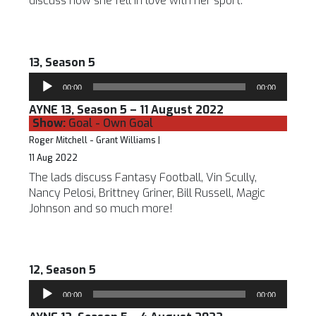
discuss how she fell in love with her sport.
13, Season 5
Audio
00:00
00:00
Player
AYNE 13, Season 5 – 11 August 2022
Show:
Goal - Own Goal
Roger Mitchell - Grant Williams |
11 Aug 2022
The lads discuss Fantasy Football, Vin Scully,
Nancy Pelosi, Brittney Griner, Bill Russell, Magic
Johnson and so much more!
12, Season 5
Audio
00:00
00:00
Player