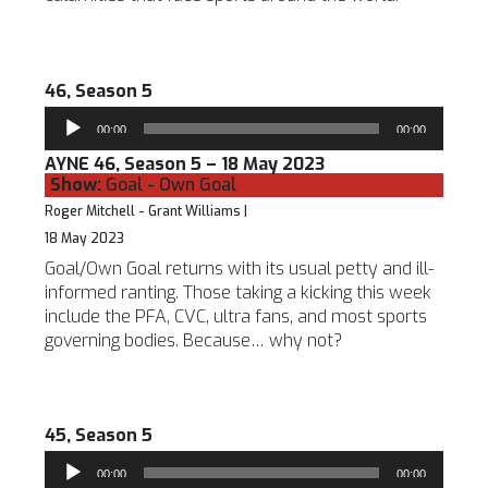
46, Season 5
Audio
00:00
00:00
Player
AYNE 46, Season 5 – 18 May 2023
Show:
Goal - Own Goal
Roger Mitchell - Grant Williams |
18 May 2023
Goal/Own Goal returns with its usual petty and ill-
informed ranting. Those taking a kicking this week
include the PFA, CVC, ultra fans, and most sports
governing bodies. Because… why not?
45, Season 5
Audio
00:00
00:00
Player