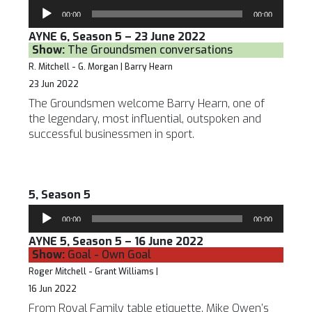
Audio
00:00
00:00
Player
AYNE 6, Season 5 – 23 June 2022
Show:
The Groundsmen conversations
R. Mitchell - G. Morgan | Barry Hearn
23 Jun 2022
The Groundsmen welcome Barry Hearn, one of
the legendary, most influential, outspoken and
successful businessmen in sport.
5, Season 5
Audio
00:00
00:00
Player
AYNE 5, Season 5 – 16 June 2022
Show:
Goal - Own Goal
Roger Mitchell - Grant Williams |
16 Jun 2022
From Royal Family table etiquette, Mike Owen’s