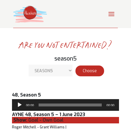
Are you not entertained?
season5
48, Season 5
Audio
00:00
00:00
Player
AYNE 48, Season 5 – 1 June 2023
Show:
Goal - Own Goal
Roger Mitchell - Grant Williams |