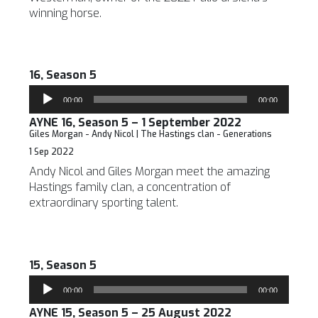
winning horse.
16, Season 5
Audio
00:00
00:00
Player
AYNE 16, Season 5 – 1 September 2022
Giles Morgan - Andy Nicol | The Hastings clan - Generations
1 Sep 2022
Andy Nicol and Giles Morgan meet the amazing
Hastings family clan, a concentration of
extraordinary sporting talent.
15, Season 5
Audio
00:00
00:00
Player
AYNE 15, Season 5 – 25 August 2022