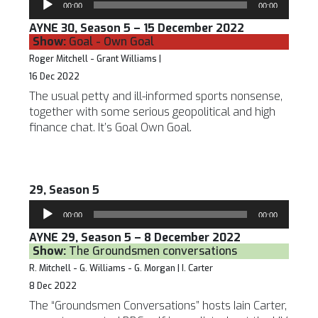
00:00
00:00
Player
AYNE 30, Season 5 – 15 December 2022
Show:
Goal - Own Goal
Roger Mitchell - Grant Williams |
16 Dec 2022
The usual petty and ill-informed sports nonsense,
together with some serious geopolitical and high
finance chat. It’s Goal Own Goal.
29, Season 5
Audio
00:00
00:00
Player
AYNE 29, Season 5 – 8 December 2022
Show:
The Groundsmen conversations
R. Mitchell - G. Williams - G. Morgan | I. Carter
8 Dec 2022
The “Groundsmen Conversations” hosts Iain Carter,