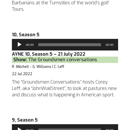
Barbarians at the Turnstiles of the world’s golf
Tours.
10, Season 5
Audio
00:00
00:00
Player
AYNE 10, Season 5 – 21 July 2022
Show:
The Groundsmen conversations
R. Mitchell - G. Williams | C. Leff
22 Jul 2022
The “Groundsmen Conversations” hosts Corey
Leff, aka “JohnWallStreet”, to look at pastures new
and discuss what is happening in American sport.
9, Season 5
Audio