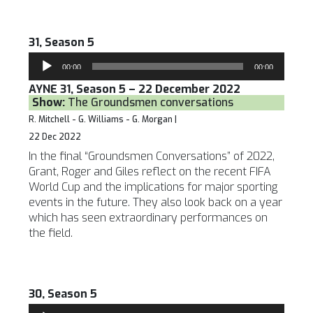
31, Season 5
Audio
00:00
00:00
Player
AYNE 31, Season 5 – 22 December 2022
Show:
The Groundsmen conversations
R. Mitchell - G. Williams - G. Morgan |
22 Dec 2022
In the final “Groundsmen Conversations” of 2022,
Grant, Roger and Giles reflect on the recent FIFA
World Cup and the implications for major sporting
events in the future. They also look back on a year
which has seen extraordinary performances on
the field.
30, Season 5
Audio