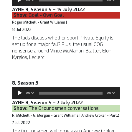
00:00
00:00
Player
AYNE 9, Season 5 – 14 July 2022
Show:
Goal - Own Goal
Roger Mitchell - Grant Williams |
14 Jul 2022
The lads discuss whether sport Private Equity is
set up for a major fall? Plus, the usual GOG
nonsense around Vince McMahon, Blatter, Elon,
Kyrgios, Leclerc.
8, Season 5
Audio
00:00
00:00
Player
AYNE 8, Season 5 – 7 July 2022
Show:
The Groundsmen conversations
R. Mitchell - G. Morgan - Grant Williams | Andrew Croker - Part2
7 Jul 2022
The Groundsmen welcome again Andrew Croker,