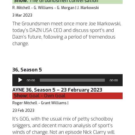
Show:
The Groundsmen conversation
R. Mitchell - G. Williams - G. Morgan | J. Markowski
3 Mar 2023
The Groundsmen meet once more Joe Markowski,
today’s DAZN USA CEO and discuss sport’s and
Dazn’s future, following a period of tremendous
change.
36, Season 5
Audio
00:00
00:00
Player
AYNE 36, Season 5 – 23 February 2023
Show:
Goal - Own Goal
Roger Mitchell - Grant Williams |
23 Feb 2023
It’s GOG, with the usual mix of petty schoolboy
sniggers, and decent macro analysis of sport’s
winds of change. Not an episode Nick Clarry will