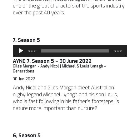
one of the great characters of the sports industry
over the past 40 years.
7, Season 5
Audio
00:00
00:00
Player
AYNE 7, Season 5 – 30 June 2022
Giles Morgan - Andy Nicol | Michael & Louis Lynagh -
Generations
30 Jun 2022
Andy Nicol and Giles Morgan meet Australian
rugby legend Michael Lynagh and his son Louis,
who is fast following in his father’s footsteps. Is
nature more important than nurture?
6, Season 5