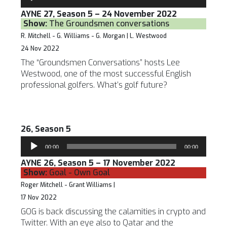
Player
AYNE 27, Season 5 – 24 November 2022
Show:
The Groundsmen conversations
R. Mitchell - G. Williams - G. Morgan | L. Westwood
24 Nov 2022
The “Groundsmen Conversations” hosts Lee
Westwood, one of the most successful English
professional golfers. What’s golf future?
26, Season 5
Audio
00:00
00:00
Player
AYNE 26, Season 5 – 17 November 2022
Show:
Goal - Own Goal
Roger Mitchell - Grant Williams |
17 Nov 2022
GOG is back discussing the calamities in crypto and
Twitter. With an eye also to Qatar and the