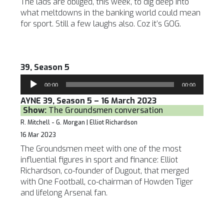
The lads are obliged, this week, to dig deep into
what meltdowns in the banking world could mean
for sport. Still a few laughs also. Coz it’s GOG.
39, Season 5
Audio
00:00
00:00
Player
AYNE 39, Season 5 – 16 March 2023
Show:
The Groundsmen conversation
R. Mitchell - G. Morgan | Elliot Richardson
16 Mar 2023
The Groundsmen meet with one of the most
influential figures in sport and finance: Elliot
Richardson, co-founder of Dugout, that merged
with One Football, co-chairman of Howden Tiger
and lifelong Arsenal fan.