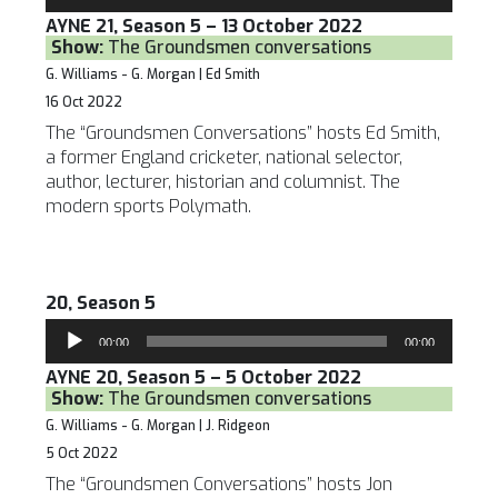
Player
AYNE 21, Season 5 – 13 October 2022
Show:
The Groundsmen conversations
G. Williams - G. Morgan | Ed Smith
16 Oct 2022
The “Groundsmen Conversations” hosts Ed Smith,
a former England cricketer, national selector,
author, lecturer, historian and columnist. The
modern sports Polymath.
20, Season 5
Audio
00:00
00:00
Player
AYNE 20, Season 5 – 5 October 2022
Show:
The Groundsmen conversations
G. Williams - G. Morgan | J. Ridgeon
5 Oct 2022
The “Groundsmen Conversations” hosts Jon