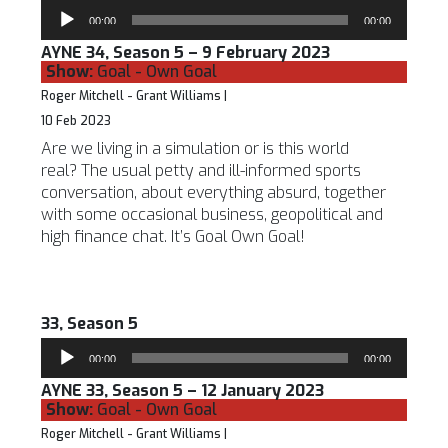
Audio
00:00
00:00
Player
AYNE 34, Season 5 – 9 February 2023
Show:
Goal - Own Goal
Roger Mitchell - Grant Williams |
10 Feb 2023
Are we living in a simulation or is this world
real? The usual petty and ill-informed sports
conversation, about everything absurd, together
with some occasional business, geopolitical and
high finance chat. It’s Goal Own Goal!
33, Season 5
Audio
00:00
00:00
Player
AYNE 33, Season 5 – 12 January 2023
Show:
Goal - Own Goal
Roger Mitchell - Grant Williams |