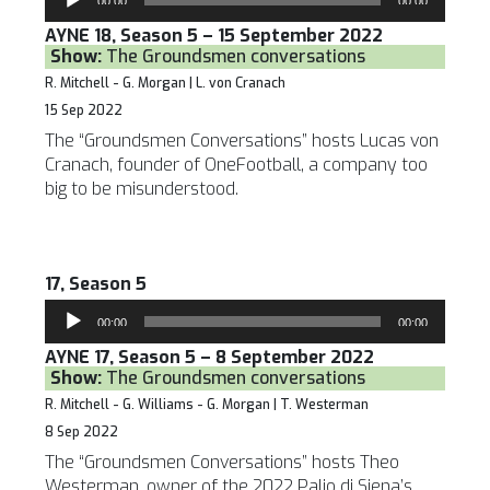
00:00
00:00
Player
AYNE 18, Season 5 – 15 September 2022
Show:
The Groundsmen conversations
R. Mitchell - G. Morgan | L. von Cranach
15 Sep 2022
The “Groundsmen Conversations” hosts Lucas von
Cranach, founder of OneFootball, a company too
big to be misunderstood.
17, Season 5
Audio
00:00
00:00
Player
AYNE 17, Season 5 – 8 September 2022
Show:
The Groundsmen conversations
R. Mitchell - G. Williams - G. Morgan | T. Westerman
8 Sep 2022
The “Groundsmen Conversations” hosts Theo
Westerman, owner of the 2022 Palio di Siena’s