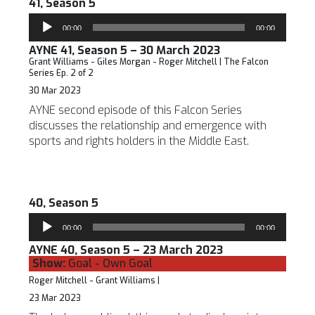
41, Season 5
Audio
00:00
00:00
Player
AYNE 41, Season 5 – 30 March 2023
Grant Williams - Giles Morgan - Roger Mitchell | The Falcon
Series Ep. 2 of 2
30 Mar 2023
AYNE second episode of this Falcon Series
discusses the relationship and emergence with
sports and rights holders in the Middle East.
40, Season 5
Audio
00:00
00:00
Player
AYNE 40, Season 5 – 23 March 2023
Show:
Goal - Own Goal
Roger Mitchell - Grant Williams |
23 Mar 2023