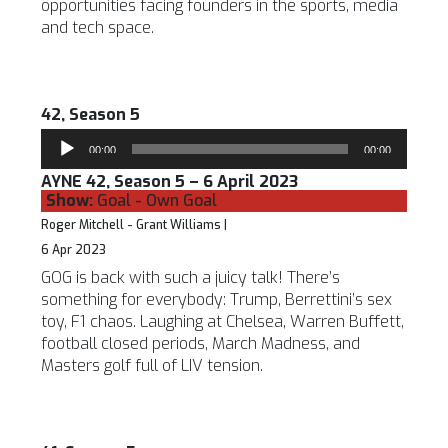
opportunities facing founders in the sports, media
and tech space.
42, Season 5
Audio
00:00
00:00
Player
AYNE 42, Season 5 – 6 April 2023
Show:
Goal - Own Goal
Roger Mitchell - Grant Williams |
6 Apr 2023
GOG is back with such a juicy talk! There’s
something for everybody: Trump, Berrettini’s sex
toy, F1 chaos. Laughing at Chelsea, Warren Buffett,
football closed periods, March Madness, and
Masters golf full of LIV tension.