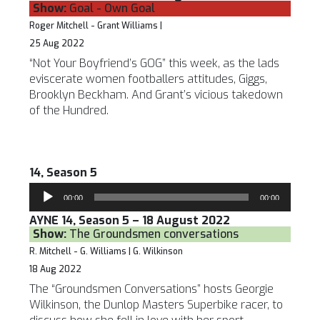
Show:
Goal - Own Goal
Roger Mitchell - Grant Williams |
25 Aug 2022
“Not Your Boyfriend’s GOG” this week, as the lads
eviscerate women footballers attitudes, Giggs,
Brooklyn Beckham. And Grant’s vicious takedown
of the Hundred.
14, Season 5
Audio
00:00
00:00
Player
AYNE 14, Season 5 – 18 August 2022
Show:
The Groundsmen conversations
R. Mitchell - G. Williams | G. Wilkinson
18 Aug 2022
The “Groundsmen Conversations” hosts Georgie
Wilkinson, the Dunlop Masters Superbike racer, to