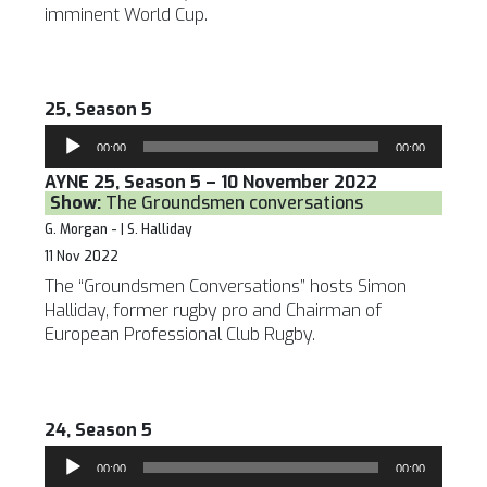
imminent World Cup.
25, Season 5
Audio
00:00
00:00
Player
AYNE 25, Season 5 – 10 November 2022
Show:
The Groundsmen conversations
G. Morgan - | S. Halliday
11 Nov 2022
The “Groundsmen Conversations” hosts Simon
Halliday, former rugby pro and Chairman of
European Professional Club Rugby.
24, Season 5
Audio
00:00
00:00
Player