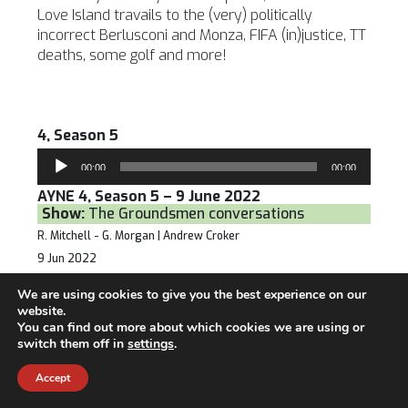
Love Island travails to the (very) politically
incorrect Berlusconi and Monza, FIFA (in)justice, TT
deaths, some golf and more!
4, Season 5
Audio
00:00
00:00
Player
AYNE 4, Season 5 – 9 June 2022
Show:
The Groundsmen conversations
R. Mitchell - G. Morgan | Andrew Croker
9 Jun 2022
The Groundsmen welcome Andrew Croker, one of
We are using cookies to give you the best experience on our
the great characters of the sports industry over
website.
the past 40 years.
You can find out more about which cookies we are using or
switch them off in
settings
.
Accept
3, Season 5