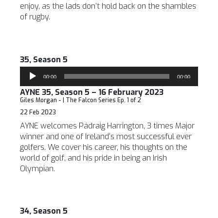
enjoy, as the lads don’t hold back on the shambles
of rugby.
35, Season 5
Audio
00:00
00:00
Player
AYNE 35, Season 5 – 16 February 2023
Giles Morgan - | The Falcon Series Ep. 1 of 2
22 Feb 2023
AYNE welcomes Pádraig Harrington, 3 times Major
winner and one of Ireland’s most successful ever
golfers. We cover his career, his thoughts on the
world of golf, and his pride in being an Irish
Olympian.
34, Season 5