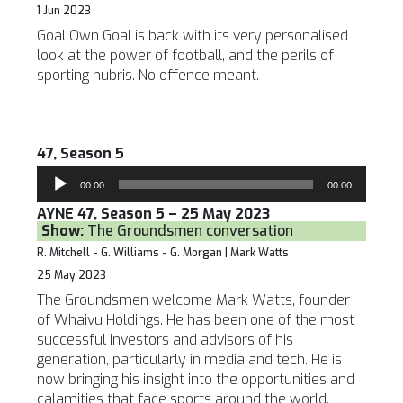
1 Jun 2023
Goal Own Goal is back with its very personalised
look at the power of football, and the perils of
sporting hubris. No offence meant.
47, Season 5
Audio
00:00
00:00
Player
AYNE 47, Season 5 – 25 May 2023
Show:
The Groundsmen conversation
R. Mitchell - G. Williams - G. Morgan | Mark Watts
25 May 2023
The Groundsmen welcome Mark Watts, founder
of Whaivu Holdings. He has been one of the most
successful investors and advisors of his
generation, particularly in media and tech. He is
now bringing his insight into the opportunities and
calamities that face sports around the world.