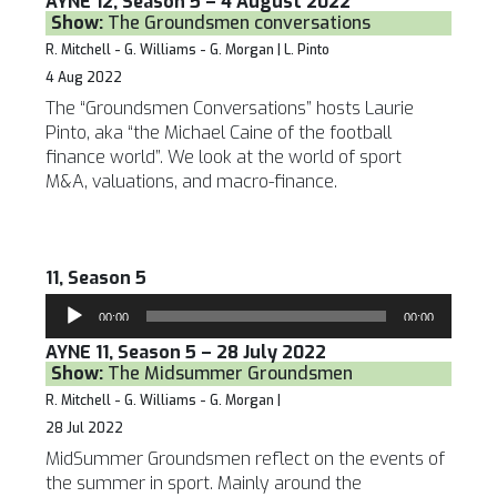
AYNE 12, Season 5 – 4 August 2022
Show:
The Groundsmen conversations
R. Mitchell - G. Williams - G. Morgan | L. Pinto
4 Aug 2022
The “Groundsmen Conversations” hosts Laurie
Pinto, aka “the Michael Caine of the football
finance world”. We look at the world of sport
M&A, valuations, and macro-finance.
11, Season 5
Audio
00:00
00:00
Player
AYNE 11, Season 5 – 28 July 2022
Show:
The Midsummer Groundsmen
R. Mitchell - G. Williams - G. Morgan |
28 Jul 2022
MidSummer Groundsmen reflect on the events of
the summer in sport. Mainly around the