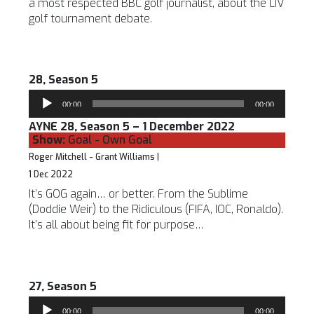
a most respected BBC golf journalist, about the LIV
golf tournament debate.
28, Season 5
Audio
00:00
00:00
Player
AYNE 28, Season 5 – 1 December 2022
Show:
Goal - Own Goal
Roger Mitchell - Grant Williams |
1 Dec 2022
It’s GOG again… or better. From the Sublime
(Doddie Weir) to the Ridiculous (FIFA, IOC, Ronaldo).
It’s all about being fit for purpose…
27, Season 5
Audio
00:00
00:00