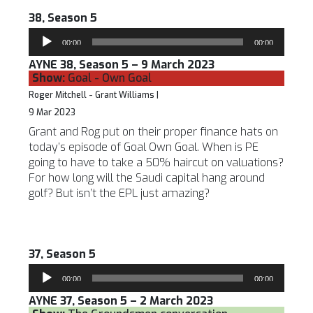
38, Season 5
Audio
00:00
00:00
Player
AYNE 38, Season 5 – 9 March 2023
Show:
Goal - Own Goal
Roger Mitchell - Grant Williams |
9 Mar 2023
Grant and Rog put on their proper finance hats on
today’s episode of Goal Own Goal. When is PE
going to have to take a 50% haircut on valuations?
For how long will the Saudi capital hang around
golf? But isn’t the EPL just amazing?
37, Season 5
Audio
00:00
00:00
Player
AYNE 37, Season 5 – 2 March 2023