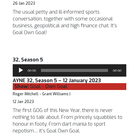
26 Jan 2023
The usual petty and ill-informed sports
conversation, together with some occasional
business, geopolitical and high finance chat. It’s
Goal Own Goal!
32, Season 5
Audio
00:00
00:00
Player
AYNE 32, Season 5 – 12 January 2023
Show:
Goal - Own Goal
Roger Mitchell - Grant Williams |
12 Jan 2023
The first GOG of this New Year, there is never
nothing to talk about. From princely squabbles to
honour in footy. From dart mania to sport
nepotism… it’s Goal Own Goal.