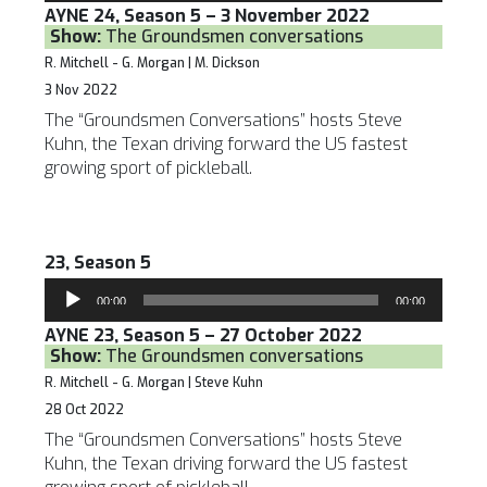
AYNE 24, Season 5 – 3 November 2022
Show:
The Groundsmen conversations
R. Mitchell - G. Morgan | M. Dickson
3 Nov 2022
The “Groundsmen Conversations” hosts Steve
Kuhn, the Texan driving forward the US fastest
growing sport of pickleball.
23, Season 5
Audio
00:00
00:00
Player
AYNE 23, Season 5 – 27 October 2022
Show:
The Groundsmen conversations
R. Mitchell - G. Morgan | Steve Kuhn
28 Oct 2022
The “Groundsmen Conversations” hosts Steve
Kuhn, the Texan driving forward the US fastest