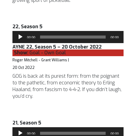
growing sport of pickleball.
22, Season 5
Audio
00:00
00:00
Player
AYNE 22, Season 5 – 20 October 2022
Show:
Goal - Own Goal
Roger Mitchell - Grant Williams |
20 Oct 2022
GOG is back at its purest form: from the poignant
to the pathetic, from economic theory to Erling
Haaland, from fascism to 4-4-2. If you didn’t laugh,
you’d cry.
21, Season 5
Audio
00:00
00:00