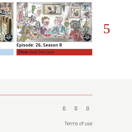
Episode:
25, Season 8
Episode:
24, Seas
Show:
The Confessional
Show:
Goal Own Goa
Terms of use