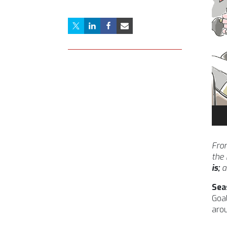
Aud
Pla
From
the
is;
a
Sea
Goal
arou