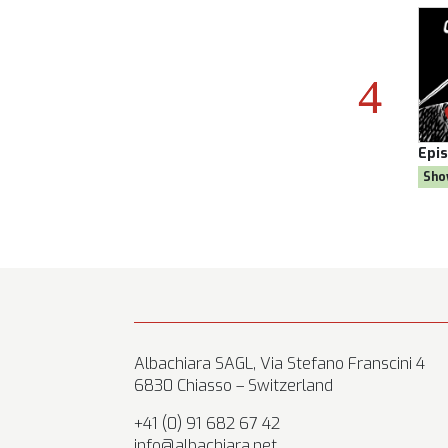
son 8
Episode:
28, Season 8
Epi
al
Show:
Citizen AYNE
Sho
Albachiara SAGL, Via Stefano Franscini 4
6830 Chiasso – Switzerland
+41 (0) 91 682 67 42
info@albachiara.net