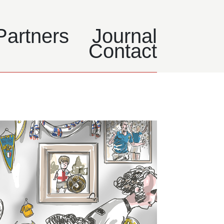
Partners
Journal
Contact