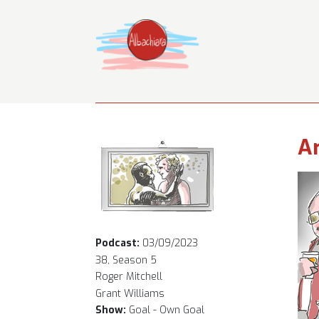
Ar
Podcast:
03/09/2023
38, Season 5
Roger Mitchell
Grant Williams
Show:
Goal - Own Goal