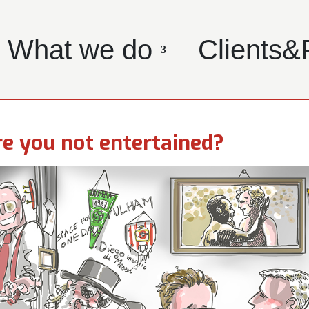
What we do
Clients&
e you not entertained?