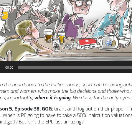
io
00:00
yer
 the boardroom to the locker rooms, sport catches imagination l
 men and women, who make the big decisions and those who m
nd, importantly,
where it is going
. We do so for the only eyes
son 5, Episode 38, GOG:
Grant and Rog put on their proper f
. When is PE going to have to take a 50% haircut on valuations
nd golf? But isn’t the EPL just amazing?