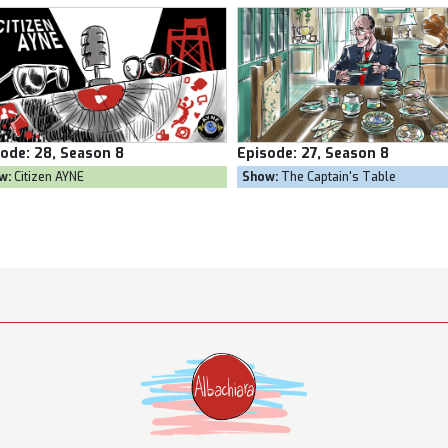
sode:
27, Season 8
Episode:
26, Season 8
w:
The Captain's Table
Show:
Goal Own Goal