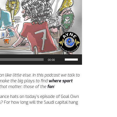
Use
00:00
Up/Down
Arrow
keys
ike little else. In this podcast we talk to
to
ake the big plays to find
where sport
increase
 that matter: those of the
fan
!
or
inance hats on today’s episode of Goal Own
decrease
? For how long will the Saudi capital hang
volume.