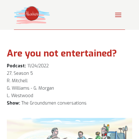
Are you not entertained?
Podcast:
11/24/2022
27, Season 5
R. Mitchell
G. Williams - G. Morgan
L. Westwood
Show:
The Groundsmen conversations