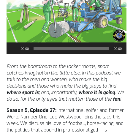
Audio
00:00
00:00
Player
From the boardroom to the locker rooms, sport
catches imagination like little else. In this podcast we
talk to the men and women, who make the big
decisions and those who make the big plays to find
where sport is;
and, importantly,
where it is going
. We
do so, for the only eyes that matter: those of the
fan
!
Season 5, Episode 27:
International golfer and former
World Number One, Lee Westwood, joins the lads this
week. We discuss his love of football, horse-racing, and
the politics that abound in professional golf. His