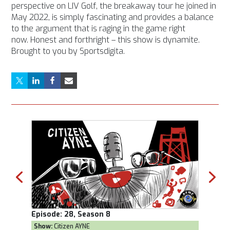
perspective on LIV Golf, the breakaway tour he joined in
May 2022, is simply fascinating and provides a balance
to the argument that is raging in the game right
now. Honest and forthright – this show is dynamite.
Brought to you by Sportsdigita.
Episode:
28, Season 8
Episod
Show:
Citizen AYNE
Show:
T