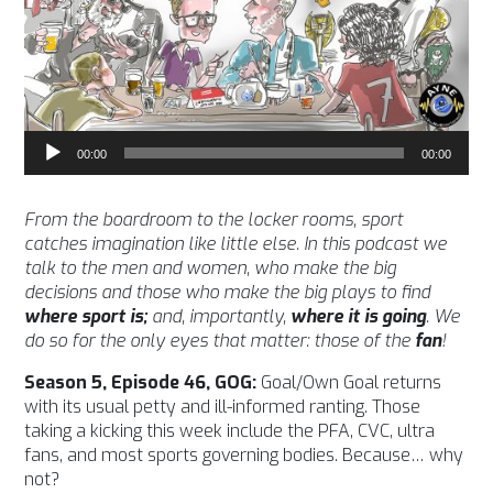
Audio
00:00
00:00
Player
From the boardroom to the locker rooms, sport
catches imagination like little else. In this podcast we
talk to the men and women, who make the big
decisions and those who make the big plays to find
where sport is;
and, importantly,
where it is going
. We
do so for the only eyes that matter: those of the
fan
!
Season 5, Episode 46, GOG:
Goal/Own Goal returns
with its usual petty and ill-informed ranting. Those
taking a kicking this week include the PFA, CVC, ultra
fans, and most sports governing bodies. Because… why
not?