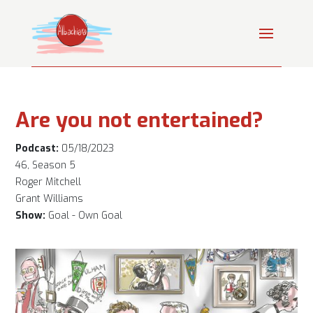
Are you not entertained?
Podcast:
05/18/2023
46, Season 5
Roger Mitchell
Grant Williams
Show:
Goal - Own Goal