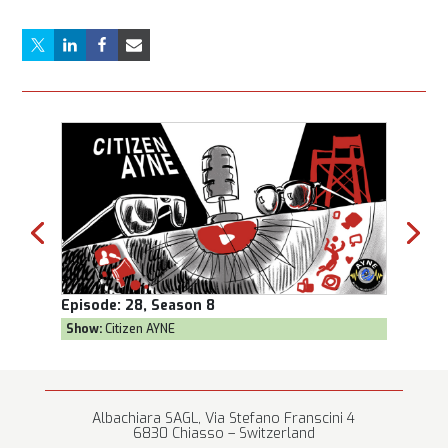
Episode:
28, Season 8
Episod
Show:
Citizen AYNE
Show:
T
Albachiara SAGL, Via Stefano Franscini 4
6830 Chiasso – Switzerland