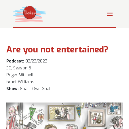
Are you not entertained?
Podcast:
02/23/2023
36, Season 5
Roger Mitchell
Grant Williams
Show:
Goal - Own Goal