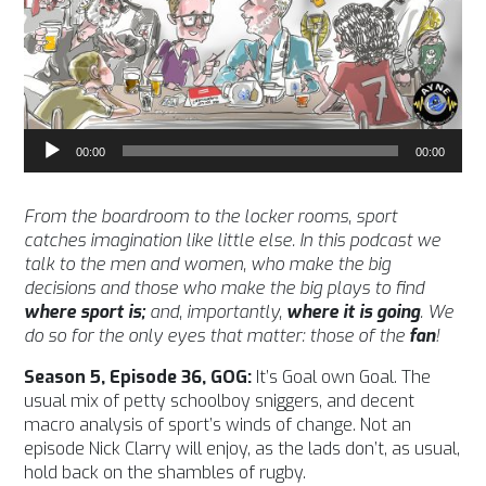
Audio
00:00
00:00
Player
From the boardroom to the locker rooms, sport
catches imagination like little else. In this podcast we
talk to the men and women, who make the big
decisions and those who make the big plays to find
where sport is;
and, importantly,
where it is going
. We
do so for the only eyes that matter: those of the
fan
!
Season 5, Episode 36, GOG:
It’s Goal own Goal. The
usual mix of petty schoolboy sniggers, and decent
macro analysis of sport’s winds of change. Not an
episode Nick Clarry will enjoy, as the lads don’t, as usual,
hold back on the shambles of rugby.