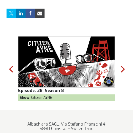
Episode:
28, Season 8
Episod
Show:
Citizen AYNE
Show:
T
Albachiara SAGL, Via Stefano Franscini 4
6830 Chiasso – Switzerland