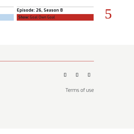
Season 8
Episode:
25, Season 8
E
 Goal
Show:
The Confessional
Terms of use