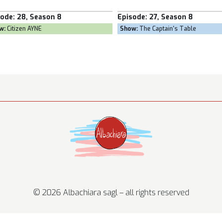
Episode:
27, Season 8
Episode:
26, 
Show:
The Captain's Table
Show:
Goal Own
© 2026 Albachiara sagl – all rights reserved