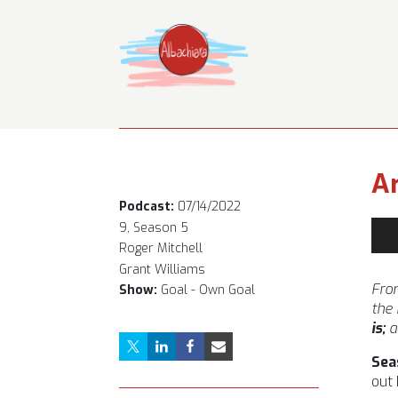
Ar
Podcast:
07/14/2022
Aud
9, Season 5
Pla
Roger Mitchell
Grant Williams
From
Show:
Goal - Own Goal
the
is;
a
Sea
out 