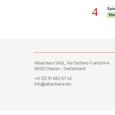
Episode:
19, Season 8
Episode:
28, Season 8
Show:
Goal Own Goal
Show:
Citizen AYNE
Albachiara SAGL, Via Stefano Franscini 4
6830 Chiasso – Switzerland
+41 (0) 91 682 67 42
info@albachiara.net