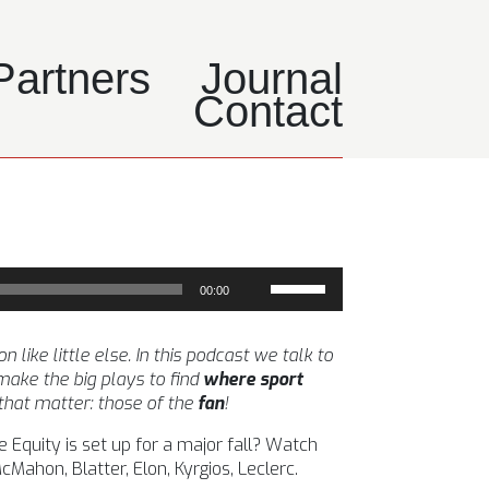
Partners
Journal
Contact
Use
00:00
Up/Down
Arrow
keys
ike little else. In this podcast we talk to
to
ake the big plays to find
where sport
increase
 that matter: those of the
fan
!
or
 Equity is set up for a major fall? Watch
decrease
ahon, Blatter, Elon, Kyrgios, Leclerc.
volume.