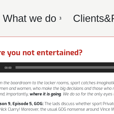
What we do
Clients&
e you not entertained?
io
00:00
yer
 the boardroom to the locker rooms, sport catches imagination l
 men and women, who make the big decisions and those who m
nd, importantly,
where it is going
. We do so for the only eyes
son 9, Episode 5, GOG:
The lads discuss whether sport Private
Nick Clarry! Moreover, the usual GOG nonsense around Vince McM