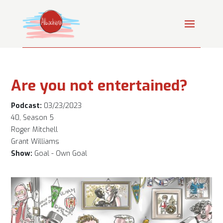
Are you not entertained?
Podcast:
03/23/2023
40, Season 5
Roger Mitchell
Grant Williams
Show:
Goal - Own Goal