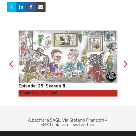
Episode:
29, Season 8
Episod
Show:
Goal Own Goal
Show:
C
Albachiara SAGL, Via Stefano Franscini 4
6830 Chiasso – Switzerland
+41 (0) 91 682 67 42 • info@albachiara.net