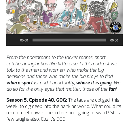
Audio
00:00
00:00
Player
From the boardroom to the locker rooms, sport
catches imagination like little else. In this podcast we
talk to the men and women, who make the big
decisions and those who make the big plays to find
where sport is;
and, importantly,
where it is going
. We
do so for the only eyes that matter: those of the
fan
!
Season 5, Episode 40, GOG:
The lads are obliged, this
week, to dig deep into the banking world. What could its
recent meltdowns mean for sport going forward? Still a
few laughs also. Coz it’s GOG.