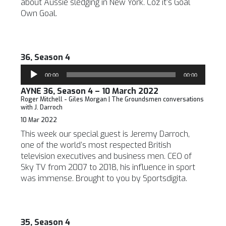
about Aussie sledging in New York. Coz it’s Goal
Own Goal.
36, Season 4
Audio
00:00
00:00
Player
AYNE 36, Season 4 – 10 March 2022
Roger Mitchell - Giles Morgan | The Groundsmen conversations
with J. Darroch
10 Mar 2022
This week our special guest is Jeremy Darroch,
one of the world’s most respected British
television executives and business men. CEO of
Sky TV from 2007 to 2018, his influence in sport
was immense. Brought to you by Sportsdigita.
35, Season 4