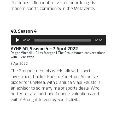
Phil Jones talk about his vision for building his
modern sports community in the Metaverse.
40, Season 4
Audio
00:00
00:00
Player
AYNE 40, Season 4 – 7 April 2022
Roger Mitchell - Giles Morgan | The Groundsmen conversations
with F. Zanetton
7 Apr 2022
The Groundsmen this week talk with sports
investment banker Fausto Zanetton. An active
bidder for Chelsea, with Gianluca Vialli, Fausto is
an advisor to so many major sports deals. Who
better to talk sport and finance, valuations and
exits? Brought to you by Sportsdigita.