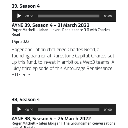
39, Season 4
Audio
00:00
00:00
Player
AYNE 39, Season 4 – 31 March 2022
Roger Mitchell - Johan Junker | Renaissance 3.0 with Charles
Read
1 Apr 2022
Roger and Johan challenge Charles Read, a
founding partner at Rarestone Capital. Charles set
up this fund, to invest in ambitious Web3 teams. A
juicy third episode of this Antourage Renaissance
3.0 series.
38, Season 4
Audio
00:00
00:00
Player
AYNE 38, Season 4 – 24 March 2022
Roger Mitchell - Giles Morgan | The Groundsmen conversations