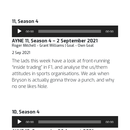
11, Season 4
Audio
00:00
00:00
Player
AYNE 11, Season 4 – 2 September 2021
Roger Mitchell - Grant Williams | Goal - Own Goal
2 Sep 2021
The lads this week have a look at front-running
“inside trading” in F1, and analyse the us/them
attitudes in sports organisations. We ask when
Bryson is actually gonna throw a punch, and why
no one likes Nole.
10, Season 4
Audio
00:00
00:00
Player