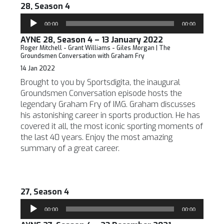
28, Season 4
Audio
00:00
00:00
Player
AYNE 28, Season 4 – 13 January 2022
Roger Mitchell - Grant Williams - Giles Morgan | The
Groundsmen Conversation with Graham Fry
14 Jan 2022
Brought to you by Sportsdigita, the inaugural
Groundsmen Conversation episode hosts the
legendary Graham Fry of IMG. Graham discusses
his astonishing career in sports production. He has
covered it all, the most iconic sporting moments of
the last 40 years. Enjoy the most amazing
summary of a great career.
27, Season 4
Audio
00:00
00:00
Player