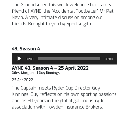
The Groundsmen this week welcome back a dear
friend of AYNE: the “Accidental Footballer” Mr Pat
Nevin. A very intimate discussion among old
friends. Brought to you by Sportsdigita.
43, Season 4
Audio
00:00
00:00
Player
AYNE 43, Season 4 – 25 April 2022
Giles Morgan - | Guy Kinnings
25 Apr 2022
The Captain meets Ryder Cup Director Guy
Kinnings. Guy reflects on his own sporting passions
and his 30 years in the global golf industry. In
association with Howden Insurance Brokers.