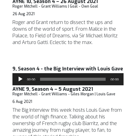
AYNE 10, Season 4 – 26 August 2021
Roger Mitchell - Grant Williams | Goal - Own Goal
26 Aug 2021
Roger and Grant return to dissect the ups and
downs of the world of sport. From Malice in the
Palace, to Field of Dreams, via Sir Michael Moritz
and Arturo Gatti. Eclectic to the max.
9, Season 4 - the Big Interview with Louis Gave
Audio
00:00
00:00
Player
AYNE 9, Season 4 – 5 August 2021
Roger Mitchell - Grant Williams - Giles Morgan | Louis Gave
6 Aug 2021
The Big Interview this week hosts Louis Gave from
the world of high finance. Talking about his
ownership of French rugby club Biarritz, and the
amazing journey from rugby player, to fan, to