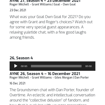
AYNE 27, Season 4 – 23 December 2021
Roger Mitchell - Grant Williams | Goal - Own Goal
23 Dec 2021
What was your Goal Own Goal for 2021? Do you
agree with Grant and Roger’s choices? Watch out
for some very special guest appearances. A
relaxing yuletide chat, with a few good laughs
among friends.
26, Season 4
Audio
00:00
00:00
Player
AYNE 26, Season 4 – 16 December 2021
Roger Mitchell - Grant Williams - Giles Morgan | Dan Porter
16 Dec 2021
The Groundsmen chat with Dan Porter, founder of
Overtime. An eclectic and intellectual conversation
around the “collective delusion” of fandom, and