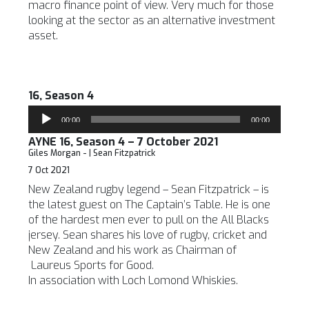
macro finance point of view. Very much for those
looking at the sector as an alternative investment
asset.
16, Season 4
Audio
00:00
00:00
Player
AYNE 16, Season 4 – 7 October 2021
Giles Morgan - | Sean Fitzpatrick
7 Oct 2021
New Zealand rugby legend – Sean Fitzpatrick – is
the latest guest on The Captain’s Table. He is one
of the hardest men ever to pull on the All Blacks
jersey. Sean shares his love of rugby, cricket and
New Zealand and his work as Chairman of
Laureus Sports for Good.
In association with Loch Lomond Whiskies.