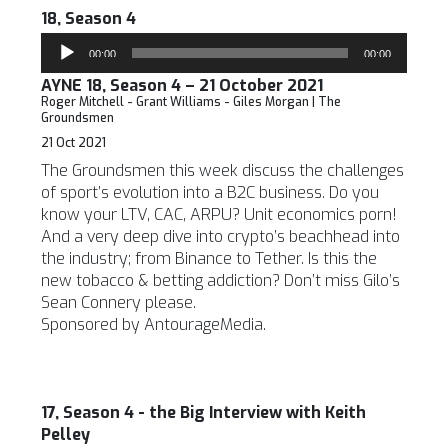
18, Season 4
Audio
00:00
00:00
Player
AYNE 18, Season 4 – 21 October 2021
Roger Mitchell - Grant Williams - Giles Morgan | The
Groundsmen
21 Oct 2021
The Groundsmen this week discuss the challenges
of sport’s evolution into a B2C business. Do you
know your LTV, CAC, ARPU? Unit economics porn!
And a very deep dive into crypto’s beachhead into
the industry; from Binance to Tether. Is this the
new tobacco & betting addiction? Don’t miss Gilo’s
Sean Connery please.
Sponsored by AntourageMedia.
17, Season 4 - the Big Interview with Keith
Pelley