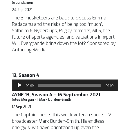
Groundsmen
24 Sep 2021
The 3 musketeers are back to discuss Emma
Radacanu and the risks of being too “much”,
Solheim & RyderCups, Rugby formats, MLS, the
future of sports agencies, and valuations in #port.
Will Evergrande bring down the lot? Sponsored by
AntourageMedia.
13, Season 4
Audio
00:00
00:00
Player
AYNE 13, Season 4 – 16 September 2021
Giles Morgan - | Mark Durden-Smith
17 Sep 2021
The Captain meets this week veteran sports TV
broadcaster Mark Durden-Smith. His endless
energy & wit have brightened up even the