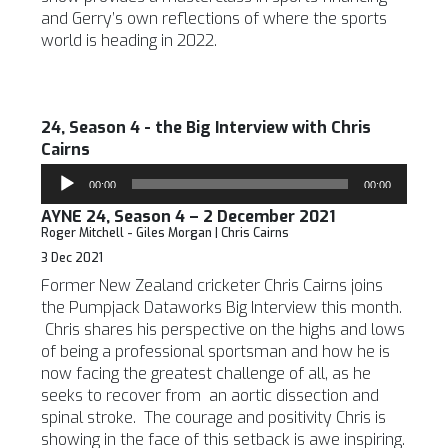
and Gerry’s own reflections of where the sports
world is heading in 2022.
24, Season 4 - the Big Interview with Chris
Cairns
Audio
00:00
00:00
Player
AYNE 24, Season 4 – 2 December 2021
Roger Mitchell - Giles Morgan | Chris Cairns
3 Dec 2021
Former New Zealand cricketer Chris Cairns joins
the Pumpjack Dataworks Big Interview this month.
Chris shares his perspective on the highs and lows
of being a professional sportsman and how he is
now facing the greatest challenge of all, as he
seeks to recover from an aortic dissection and
spinal stroke. The courage and positivity Chris is
showing in the face of this setback is awe inspiring.