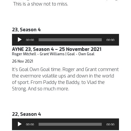
This is a show not to miss.
23, Season 4
Audio
00:00
00:00
Player
AYNE 23, Season 4 – 25 November 2021
Roger Mitchell - Grant Williams | Goal - Own Goal
26 Nov 2021
It’s Goal Own Goal time. Roger and Grant comment
the evermore volatile ups and down in the world
of sport. From Paddy the Baddy, to Vlad the
Strong. And so much more.
22, Season 4
Audio
00:00
00:00
Player