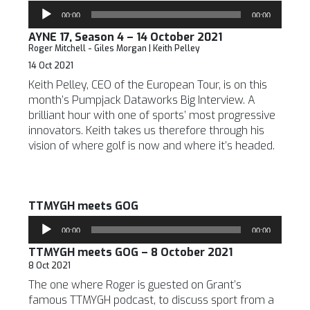
Audio
00:00
00:00
Player
AYNE 17, Season 4 – 14 October 2021
Roger Mitchell - Giles Morgan | Keith Pelley
14 Oct 2021
Keith Pelley, CEO of the European Tour, is on this
month’s Pumpjack Dataworks Big Interview. A
brilliant hour with one of sports’ most progressive
innovators. Keith takes us therefore through his
vision of where golf is now and where it’s headed.
TTMYGH meets GOG
Audio
00:00
00:00
Player
TTMYGH meets GOG – 8 October 2021
8 Oct 2021
The one where Roger is guested on Grant’s
famous TTMYGH podcast, to discuss sport from a