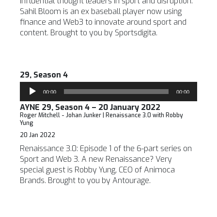
influential thought leaders in sport and disruption.
Sahil Bloom is an ex baseball player now using
finance and Web3 to innovate around sport and
content. Brought to you by Sportsdigita.
29, Season 4
Audio
00:00
00:00
Player
AYNE 29, Season 4 – 20 January 2022
Roger Mitchell - Johan Junker | Renaissance 3.0 with Robby
Yung
20 Jan 2022
Renaissance 3.0: Episode 1 of the 6-part series on
Sport and Web 3. A new Renaissance? Very
special guest is Robby Yung, CEO of Animoca
Brands. Brought to you by Antourage.