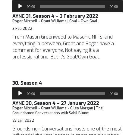
Audio
00:00
00:00
Player
AYNE 31, Season 4 – 3 February 2022
Roger Mitchell - Grant Williams | Goal - Own Goal
3 Feb 2022
From Mason Greenwood to Masonic NFTs, and
everything in-between, Grant and Roger have a
comment for everyone. Not saying it’s a
professional one. But it’s Goal/Own Goal.
30, Season 4
Audio
00:00
00:00
Player
AYNE 30, Season 4 – 27 January 2022
Roger Mitchell - Grant Williams - Giles Morgan | The
Groundsmen Conversations with Sahil Bloom
27 Jan 2022
Groundsmen Conversations hosts one of the most