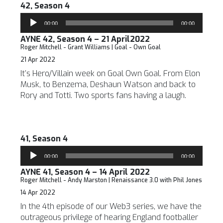
42, Season 4
Audio
00:00
00:00
Player
AYNE 42, Season 4 – 21 April2022
Roger Mitchell - Grant Williams | Goal - Own Goal
21 Apr 2022
It’s Hero/Villain week on Goal Own Goal. From Elon
Musk, to Benzema, Deshaun Watson and back to
Rory and Totti. Two sports fans having a laugh.
41, Season 4
Audio
00:00
00:00
Player
AYNE 41, Season 4 – 14 April 2022
Roger Mitchell - Andy Marston | Renaissance 3.0 with Phil Jones
14 Apr 2022
In the 4th episode of our Web3 series, we have the
outrageous privilege of hearing England footballer