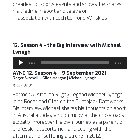
dreariest of sports events and shows. He shares
his lifetime in sport and television.
In association with Loch Lomond Whiskies.
12, Season 4 - the Big Interview with Michael
Lynagh
Audio
00:00
00:00
Player
AYNE 12, Season 4 – 9 September 2021
Roger Mitchell - Giles Morgan | Michael Lynagh
9 Sep 2021
Former Australian Rugby Legend Michael Lynagh
joins Roger and Giles on the Pumpjack Dataworks
Big Interview. Michael shares his thoughts on sport
in Australia today and on rugby at the crossroads
globally; moreover his own journey as a parent of
professional sportsmen and coping with the
aftermath of suffering a stroke in 2012.