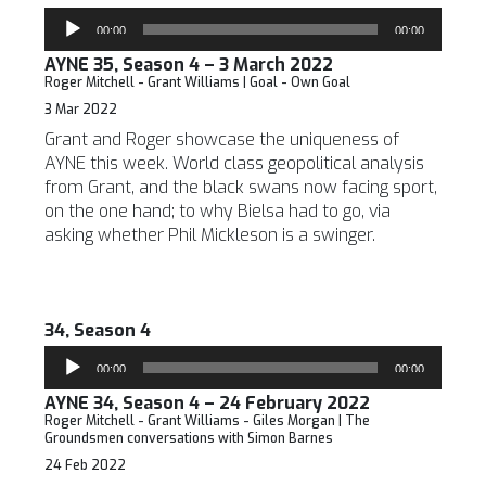
Audio
00:00
00:00
Player
AYNE 35, Season 4 – 3 March 2022
Roger Mitchell - Grant Williams | Goal - Own Goal
3 Mar 2022
Grant and Roger showcase the uniqueness of
AYNE this week. World class geopolitical analysis
from Grant, and the black swans now facing sport,
on the one hand; to why Bielsa had to go, via
asking whether Phil Mickleson is a swinger.
34, Season 4
Audio
00:00
00:00
Player
AYNE 34, Season 4 – 24 February 2022
Roger Mitchell - Grant Williams - Giles Morgan | The
Groundsmen conversations with Simon Barnes
24 Feb 2022