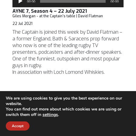
00:00
00:00
Player
AYNE 7, Season 4 – 22 July 2021
Giles Morgan - at the Captain's table | David Flatman
22 Jul 2021
The Captain is joined this week by David Flatman –
a former England, Bath & Saracens prop forward
who now is one of the leading rugby TV
presenters, podcasters and after-dinner speakers.
One of the funniest, outspoken and most popular
guys in rugby.
In association with Loch Lomond Whiskies.
We are using cookies to give you the best experience on our
6, Season 4 - the Big Interview with Sir Russell
website.
Coutts
You can find out more about which cookies we are using or
Audio
switch them off in
settings
.
00:00
00:00
Player
AYNE 6, Season 4 – 14 July 2021
Accept
Roger Mitchell - Giles Morgan, Grant Williams | Sir Russell
Coutts