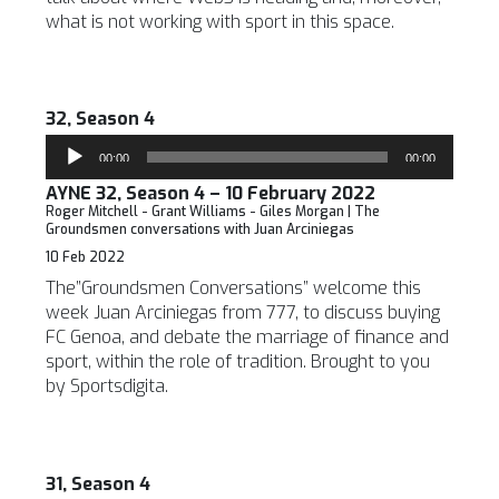
what is not working with sport in this space.
32, Season 4
Audio
00:00
00:00
Player
AYNE 32, Season 4 – 10 February 2022
Roger Mitchell - Grant Williams - Giles Morgan | The
Groundsmen conversations with Juan Arciniegas
10 Feb 2022
The”Groundsmen Conversations” welcome this
week Juan Arciniegas from 777, to discuss buying
FC Genoa, and debate the marriage of finance and
sport, within the role of tradition. Brought to you
by Sportsdigita.
31, Season 4