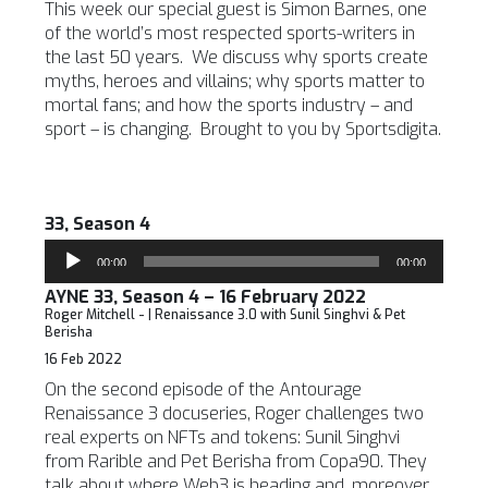
This week our special guest is Simon Barnes, one
of the world’s most respected sports-writers in
the last 50 years. We discuss why sports create
myths, heroes and villains; why sports matter to
mortal fans; and how the sports industry – and
sport – is changing. Brought to you by Sportsdigita.
33, Season 4
Audio
00:00
00:00
Player
AYNE 33, Season 4 – 16 February 2022
Roger Mitchell - | Renaissance 3.0 with Sunil Singhvi & Pet
Berisha
16 Feb 2022
On the second episode of the Antourage
Renaissance 3 docuseries, Roger challenges two
real experts on NFTs and tokens: Sunil Singhvi
from Rarible and Pet Berisha from Copa90. They
talk about where Web3 is heading and, moreover,