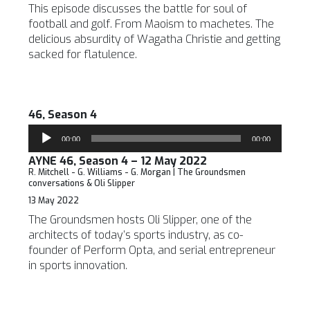
This episode discusses the battle for soul of
football and golf. From Maoism to machetes. The
delicious absurdity of Wagatha Christie and getting
sacked for flatulence.
46, Season 4
Audio
00:00
00:00
Player
AYNE 46, Season 4 – 12 May 2022
R. Mitchell - G. Williams - G. Morgan | The Groundsmen
conversations & Oli Slipper
13 May 2022
The Groundsmen hosts Oli Slipper, one of the
architects of today’s sports industry, as co-
founder of Perform Opta, and serial entrepreneur
in sports innovation.