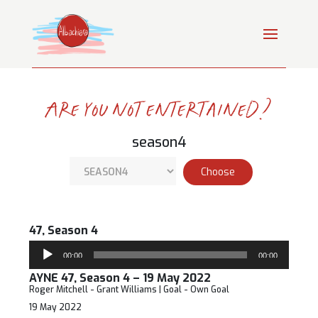
Are you not entertained?
season4
47, Season 4
Audio
00:00
00:00
Player
AYNE 47, Season 4 – 19 May 2022
Roger Mitchell - Grant Williams | Goal - Own Goal
19 May 2022