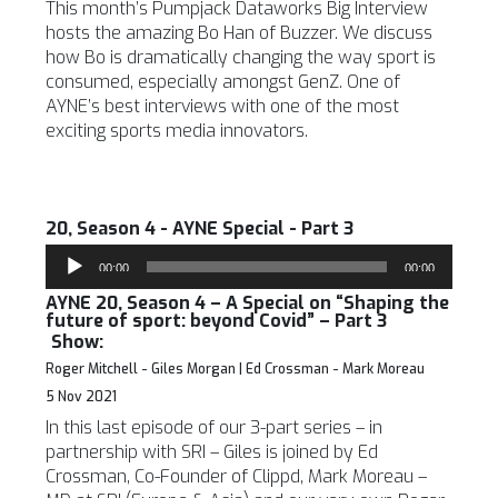
This month’s Pumpjack Dataworks Big Interview
hosts the amazing Bo Han of Buzzer. We discuss
how Bo is dramatically changing the way sport is
consumed, especially amongst GenZ. One of
AYNE’s best interviews with one of the most
exciting sports media innovators.
20, Season 4 - AYNE Special - Part 3
Audio
00:00
00:00
Player
AYNE 20, Season 4 – A Special on “Shaping the
future of sport: beyond Covid” – Part 3
Show:
Roger Mitchell - Giles Morgan | Ed Crossman - Mark Moreau
5 Nov 2021
In this last episode of our 3-part series – in
partnership with SRI – Giles is joined by Ed
Crossman, Co-Founder of Clippd, Mark Moreau –