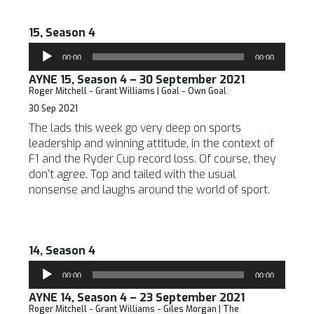
15, Season 4
Audio
00:00
00:00
Player
AYNE 15, Season 4 – 30 September 2021
Roger Mitchell - Grant Williams | Goal - Own Goal
30 Sep 2021
The lads this week go very deep on sports
leadership and winning attitude, in the context of
F1 and the Ryder Cup record loss. Of course, they
don’t agree. Top and tailed with the usual
nonsense and laughs around the world of sport.
14, Season 4
Audio
00:00
00:00
Player
AYNE 14, Season 4 – 23 September 2021
Roger Mitchell - Grant Williams - Giles Morgan | The