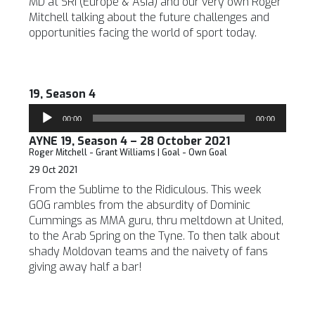
MD at SRI (Europe & Asia) and our very own Roger
Mitchell talking about the future challenges and
opportunities facing the world of sport today.
19, Season 4
Audio
00:00
00:00
Player
AYNE 19, Season 4 – 28 October 2021
Roger Mitchell - Grant Williams | Goal - Own Goal
29 Oct 2021
From the Sublime to the Ridiculous. This week
GOG rambles from the absurdity of Dominic
Cummings as MMA guru, thru meltdown at United,
to the Arab Spring on the Tyne. To then talk about
shady Moldovan teams and the naivety of fans
giving away half a bar!