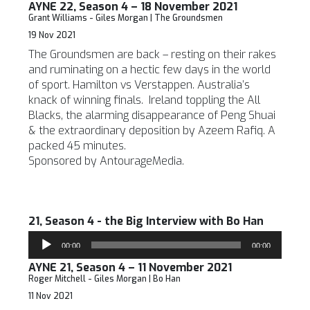
AYNE 22, Season 4 – 18 November 2021
Grant Williams - Giles Morgan | The Groundsmen
19 Nov 2021
The Groundsmen are back – resting on their rakes
and ruminating on a hectic few days in the world
of sport. Hamilton vs Verstappen. Australia’s
knack of winning finals. Ireland toppling the All
Blacks, the alarming disappearance of Peng Shuai
& the extraordinary deposition by Azeem Rafiq. A
packed 45 minutes.
Sponsored by AntourageMedia.
21, Season 4 - the Big Interview with Bo Han
Audio
00:00
00:00
Player
AYNE 21, Season 4 – 11 November 2021
Roger Mitchell - Giles Morgan | Bo Han
11 Nov 2021