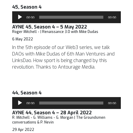
45, Season 4
Audio
00:00
00:00
Player
AYNE 45, Season 4 – 5 May 2022
Roger Mitchell - | Renaissance 3.0 with Mike Dudas
6 May 2022
In the 5th episode of our Web3 series, we talk
DAOs with Mike Dudas of 6th Man Ventures and
LinksDao. How sport is being changed by this
revolution. Thanks to Antourage Media.
44, Season 4
Audio
00:00
00:00
Player
AYNE 44, Season 4 – 28 April 2022
R. Mitchell - G. Williams - G. Morgan | The Groundsmen
conversations & P. Nevin
29 Apr 2022