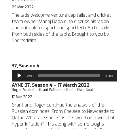
with M. Badale
25 Mar 2022
The lads welcome venture capitalist and cricket
team owner Manoj Badale, to discuss his vision
and outlook for sport and sporttech. So he talks
from both sides of the table. Brought to you by
Sportsdigita.
37, Season 4
Audio
00:00
00:00
Player
AYNE 37, Season 4 – 17 March 2022
Roger Mitchell - Grant Williams | Goal - Own Goal
17 Mar 2022
Grant and Roger continue the analysis of the
Russian dominoes. From Chelsea to Newcastle to
Qatar. What are sports assets worth in a world of
hyper inflation? This along with some laughs