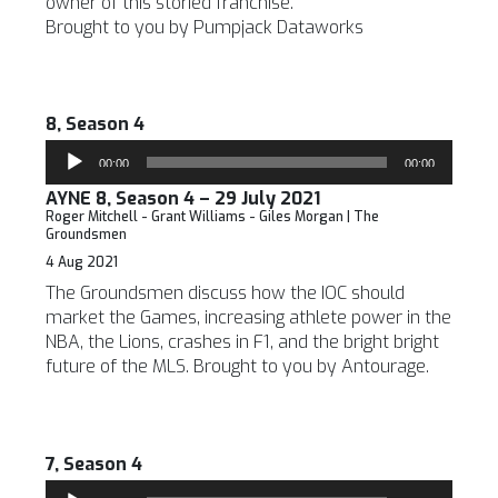
owner of this storied franchise.
Brought to you by Pumpjack Dataworks
8, Season 4
Audio
00:00
00:00
Player
AYNE 8, Season 4 – 29 July 2021
Roger Mitchell - Grant Williams - Giles Morgan | The
Groundsmen
4 Aug 2021
The Groundsmen discuss how the IOC should
market the Games, increasing athlete power in the
NBA, the Lions, crashes in F1, and the bright bright
future of the MLS. Brought to you by Antourage.
7, Season 4
Audio