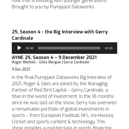
how that is evolving with younger generations.
Brought to you by Pumpjack Dataworks.
25, Season 4 - the Big Interview with Gerry
Cardinale
Audio
00:00
00:00
Player
AYNE 25, Season 4 – 9 December 2021
Roger Mitchell - Giles Morgan | Gerry Cardinale
9 Dec 2021
In the final Pumpjack Dataworks Big Interview of
2021, Roger & Giles are joined by the Managing
Partner of Red Bird Capital – Gerry Cardinale, a
titan in the world of investment. In the 18 months
since he was last on the show, Gerry has overseen
a remarkable portfolio of global investments in
sports – from European Football, NFL, Ice-Hockey,
Cricket and sports content & technology. This
show provides a masterclass in sports financing