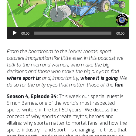
Audio
00:00
00:00
Player
From the boardroom to the locker rooms, sport
catches imagination like little else. In this podcast we
talk to the men and women, who make the big
decisions and those who make the big plays to find
where sport is;
and, importantly,
where it is going
. We
do so for the only eyes that matter: those of the
fan
!
Season 4, Episode 34:
This week our special guest is
Simon Barnes, one of the world’s most respected
sports-writers in the last 50 years. We discuss the
concept of why sports create myths, heroes and
villains; why sports matter to mortal fans; and how the
sports industry – and sport – is changing. To those that