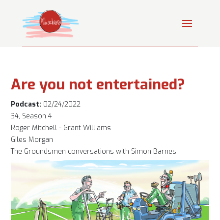
Are you not entertained?
Podcast:
02/24/2022
34, Season 4
Roger Mitchell - Grant Williams
Giles Morgan
The Groundsmen conversations with Simon Barnes