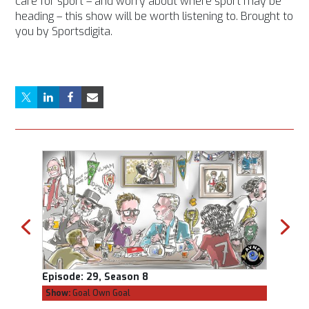
care for sport – and worry about where sport may be
heading – this show will be worth listening to. Brought to
you by Sportsdigita.
Episode:
29, Season 8
Episod
Show:
Goal Own Goal
Show:
C