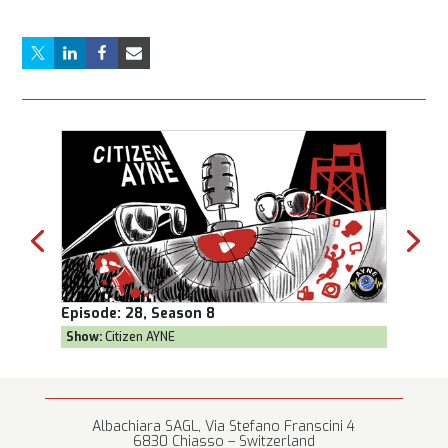
Episode:
28, Season 8
Episod
Show:
Citizen AYNE
Show:
T
Albachiara SAGL, Via Stefano Franscini 4
6830 Chiasso – Switzerland