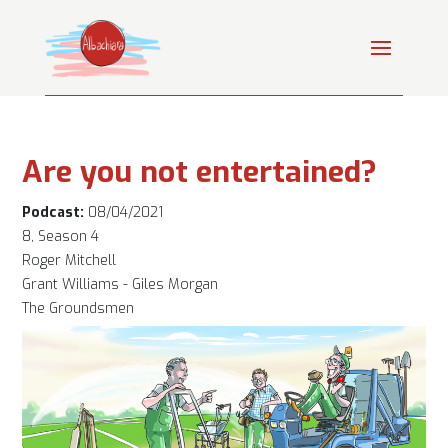
Are you not entertained?
Podcast:
08/04/2021
8, Season 4
Roger Mitchell
Grant Williams - Giles Morgan
The Groundsmen