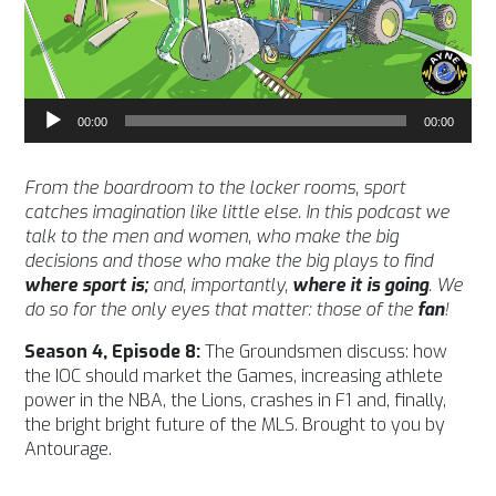
Audio
00:00
00:00
Player
From the boardroom to the locker rooms, sport
catches imagination like little else. In this podcast we
talk to the men and women, who make the big
decisions and those who make the big plays to find
where sport is;
and, importantly,
where it is going
. We
do so for the only eyes that matter: those of the
fan
!
Season 4, Episode 8:
The Groundsmen discuss: how
the IOC should market the Games, increasing athlete
power in the NBA, the Lions, crashes in F1 and, finally,
the bright bright future of the MLS. Brought to you by
Antourage.