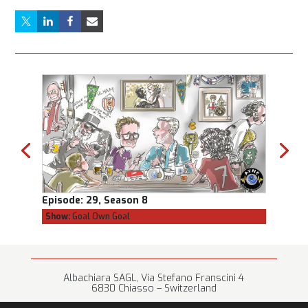
Episode:
29, Season 8
Episod
Show:
Goal Own Goal
Show:
C
Albachiara SAGL, Via Stefano Franscini 4
6830 Chiasso – Switzerland