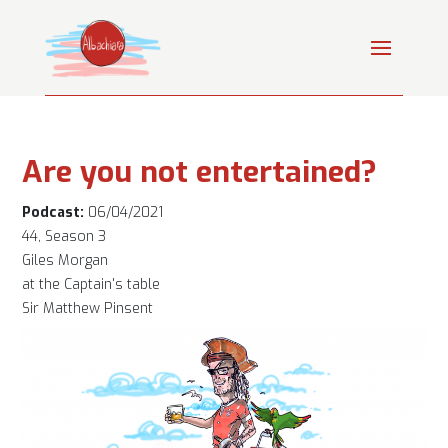
Are you not entertained?
Podcast:
06/04/2021
44, Season 3
Giles Morgan
at the Captain's table
Sir Matthew Pinsent