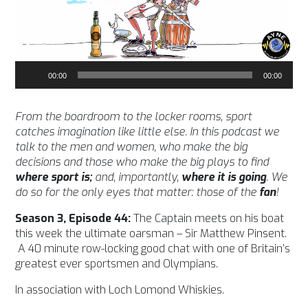
Audio
00:00
00:00
Player
From the boardroom to the locker rooms, sport
catches imagination like little else. In this podcast we
talk to the men and women, who make the big
decisions and those who make the big plays to find
where sport is;
and, importantly,
where it is going
. We
do so for the only eyes that matter: those of the
fan
!
Season 3, Episode 44:
The Captain meets on his boat
this week the ultimate oarsman – Sir Matthew Pinsent.
A 40 minute row-locking good chat with one of Britain’s
greatest ever sportsmen and Olympians.
In association with Loch Lomond Whiskies.