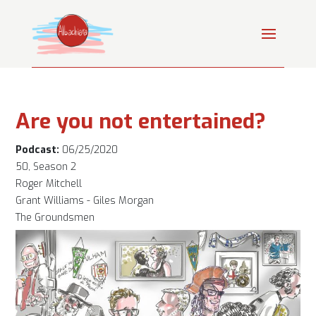
Are you not entertained?
Podcast:
06/25/2020
50, Season 2
Roger Mitchell
Grant Williams - Giles Morgan
The Groundsmen