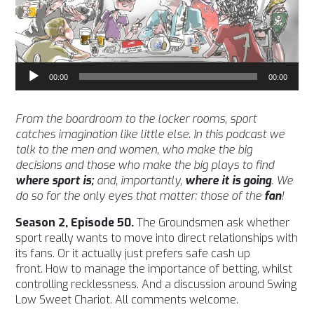
Audio
00:00
00:00
Player
From the boardroom to the locker rooms, sport
catches imagination like little else. In this podcast we
talk to the men and women, who make the big
decisions and those who make the big plays to find
where sport is;
and, importantly,
where it is going
. We
do so for the only eyes that matter: those of the
fan
!
Season 2, Episode 50.
The Groundsmen ask whether
sport really wants to move into direct relationships with
its fans. Or it actually just prefers safe cash up
front. How to manage the importance of betting, whilst
controlling recklessness. And a discussion around Swing
Low Sweet Chariot. All comments welcome.