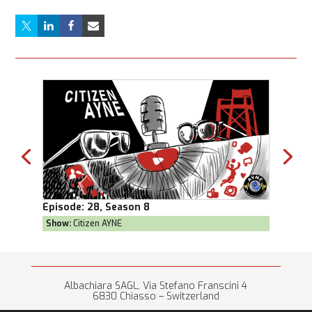
Episode:
28, Season 8
Episod
Show:
Citizen AYNE
Show:
T
Albachiara SAGL, Via Stefano Franscini 4
6830 Chiasso – Switzerland