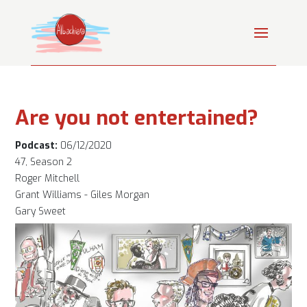
Are you not entertained?
Podcast:
06/12/2020
47, Season 2
Roger Mitchell
Grant Williams - Giles Morgan
Gary Sweet