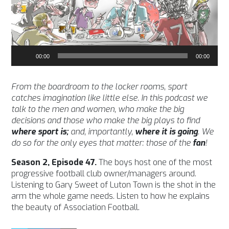
Audio
00:00
00:00
Player
From the boardroom to the locker rooms, sport
catches imagination like little else. In this podcast we
talk to the men and women, who make the big
decisions and those who make the big plays to find
where sport is;
and, importantly,
where it is going
. We
do so for the only eyes that matter: those of the
fan
!
Season 2, Episode 47.
The boys host one of the most
progressive football club owner/managers around.
Listening to Gary Sweet of Luton Town is the shot in the
arm the whole game needs. Listen to how he explains
the beauty of Association Football.