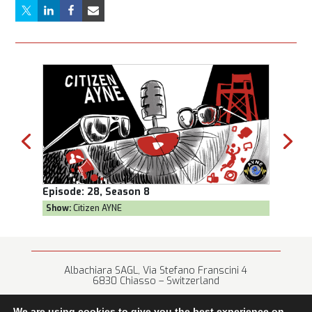
Episode:
28, Season 8
Episod
Show:
Citizen AYNE
Show:
T
Albachiara SAGL, Via Stefano Franscini 4
6830 Chiasso – Switzerland
+41 (0) 91 682 67 42 • info@albachiara.net
We are using cookies to give you the best experience on