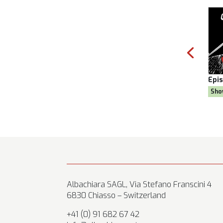
ason 8
Episode:
28, Season 8
Epi
oal
Show:
Citizen AYNE
Sh
Albachiara SAGL, Via Stefano Franscini 4
6830 Chiasso – Switzerland
+41 (0) 91 682 67 42