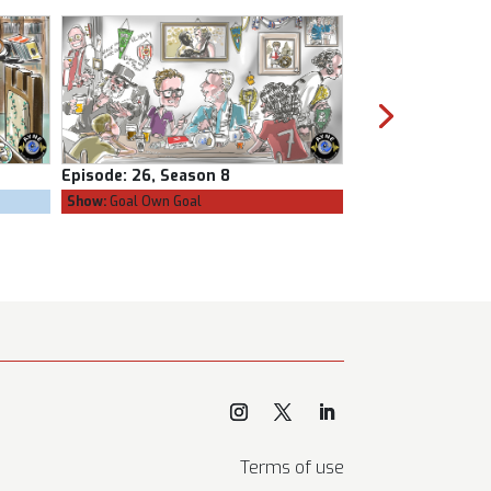
Episode:
25, Season 8
Episode:
24, Sea
Show:
The Confessional
Show:
Goal Own Go
Terms of use