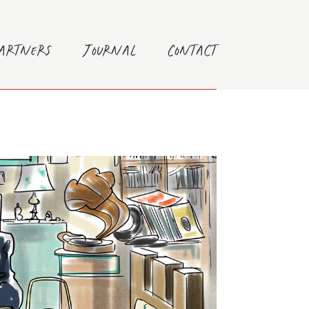
Partners
Journal
Contact