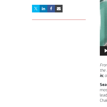
Aud
Pla
From
the
is;
a
Sea
most
lead
Chai