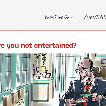
What we do
Clients&
e you not entertained?