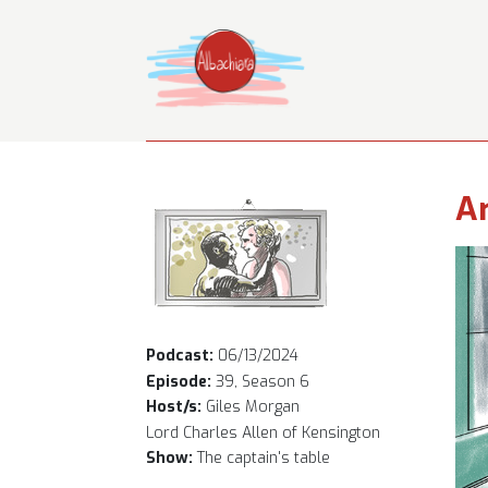
Ar
Podcast:
06/13/2024
Episode:
39, Season 6
Host/s:
Giles Morgan
Lord Charles Allen of Kensington
Show:
The captain's table