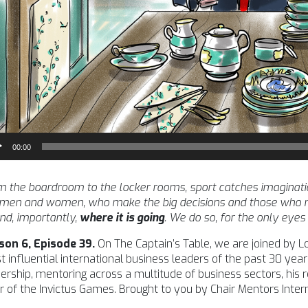
io
00:00
yer
 the boardroom to the locker rooms, sport catches imagination l
 men and women, who make the big decisions and those who m
nd, importantly,
where it is going
. We do so, for the only eyes
son 6, Episode 39.
On The Captain’s Table, we are joined by L
 influential international business leaders of the past 30 year
ership, mentoring across a multitude of business sectors, his
r of the Invictus Games. Brought to you by Chair Mentors Intern