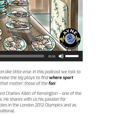
Use
00:00
Up/Down
Arrow
keys
ike little else. In this podcast we talk to
to
ake the big plays to find
where sport
increase
 that matter: those of the
fan
!
or
ord Charles Allen of Kensington – one of the
decrease
s. He shares with us his passion for
volume.
 roles in the London 2012 Olympics and as
ational.