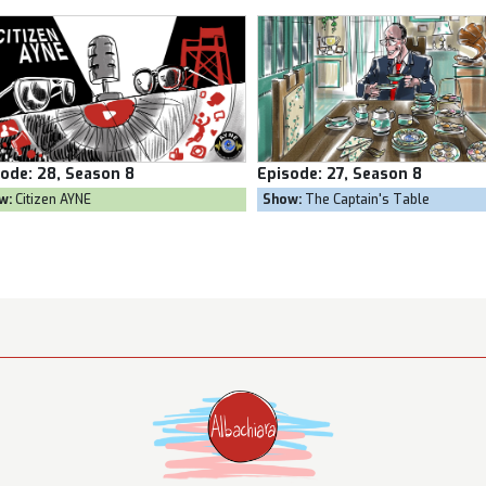
sode:
27, Season 8
Episode:
26, Season 8
ow:
The Captain's Table
Show:
Goal Own Goal