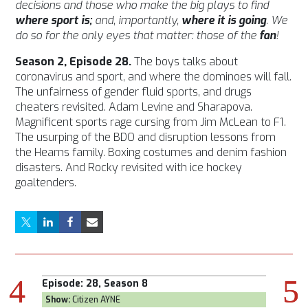
decisions and those who make the big plays to find
where sport is;
and, importantly,
where it is going
. We
do so for the only eyes that matter: those of the
fan
!
Season 2, Episode 28.
The boys talks about
coronavirus and sport, and where the dominoes will fall.
The unfairness of gender fluid sports, and drugs
cheaters revisited. Adam Levine and Sharapova.
Magnificent sports rage cursing from Jim McLean to F1.
The usurping of the BDO and disruption lessons from
the Hearns family. Boxing costumes and denim fashion
disasters. And Rocky revisited with ice hockey
goaltenders.
Episode:
28, Season 8
Episod
Show:
Citizen AYNE
Show:
T