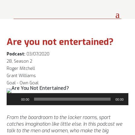
Are you not entertained?
Podcast:
03/07/2020
28, Season 2
Roger Mitchell
Grant Williams
Goal - Own Goal
Audio
00:00
00:00
Player
From the boardroom to the locker rooms, sport
catches imagination like little else. In this podcast we
talk to the men and women, who make the big