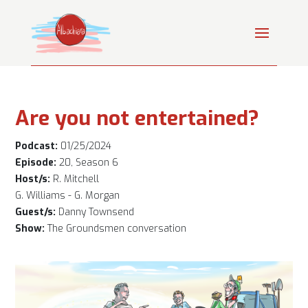
Are you not entertained?
Podcast:
01/25/2024
Episode:
20, Season 6
Host/s:
R. Mitchell
G. Williams - G. Morgan
Guest/s:
Danny Townsend
Show:
The Groundsmen conversation