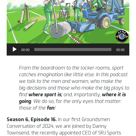
Audio
00:00
00:00
Player
From the boardroom to the locker rooms, sport
catches imagination like little else. In this podcast
we talk to the men and women, who make the
big decisions and those who make the big plays to
find
where sport is;
and, importantly,
where it is
going
. We do so, for the only eyes that matter:
those of the
fan
!
Season 6, Episode 16.
In our first Groundsmen
Conversation of 2024, we are joined by Danny
Townsend, the recently appointed CEO of SRJ Sports