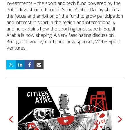
Investments – the sport and tech fund powered by the
Public Investment Fund of Saudi Arabia. Danny shares
the focus and ambition of the fund to grow participation
and interest in sport in the region and internationally
and he explains how the sporting landscape in Saudi
Arabia is now shaping. A very fascinating discussion.
Brought to you by our brand new sponsor, Web3 Sport
Ventures.