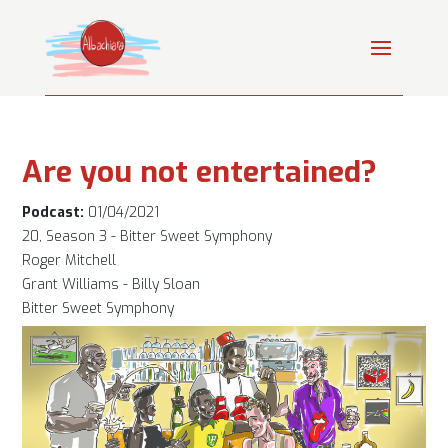
Are you not entertained?
Podcast:
01/04/2021
20, Season 3 - Bitter Sweet Symphony
Roger Mitchell
Grant Williams - Billy Sloan
Bitter Sweet Symphony