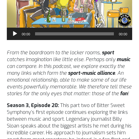
Audio
00:00
00:00
Player
From the boardroom to the locker rooms,
sport
catches imagination like little else. Perhaps only
music
can compare.
In this podcast, we explore exactly the
many links which form the
sport-music alliance
. An
emotional relationship, able to make some of our life
events powerfully memorable. We therefore tell these
stories for the only eyes that matter: those of the
fan
!
Season 3, Episode 20:
This part two of Bitter Sweet
Symphony’s first episode continues exploring the links
between music and sport. Legendary journalist Billy
Sloan speaks about the biggest artists he met during his
incredible career. His approach to journalism sets him