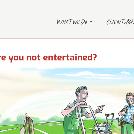
What we do
Clients&
e you not entertained?