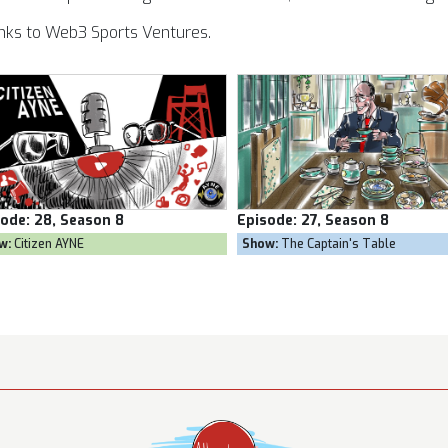
nks to Web3 Sports Ventures.
sode:
27, Season 8
Episode:
26, Season 8
w:
The Captain's Table
Show:
Goal Own Goal