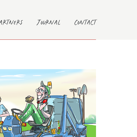
Partners
Journal
Contact