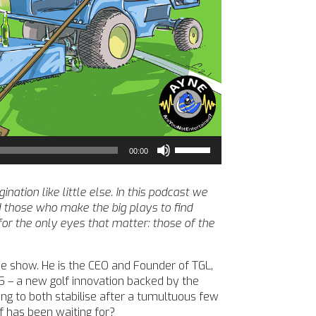
Use
00:00
Up/Down
Arrow
keys
tion like little else. In this podcast we
to
 those who make the big plays to find
increase
 for the only eyes that matter: those of the
or
decrease
 show. He is the CEO and Founder of TGL,
volume.
5 – a new golf innovation backed by the
ng to both stabilise after a tumultuous few
f has been waiting for?