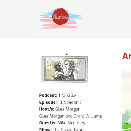
Ar
Podcast:
11/21/2024
Episode:
18, Season 7
Host/s:
Giles Morgan
Giles Morgan and Grant Williams
Guest/s:
Mike McCarley
Show:
The Groundsmen