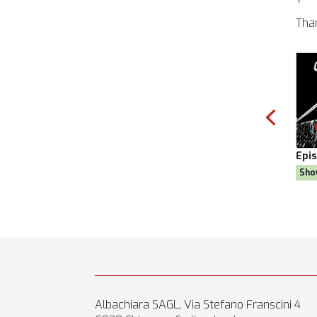
Tha
son 8
Episode:
28, Season 8
Epi
al
Show:
Citizen AYNE
Sho
Albachiara SAGL, Via Stefano Franscini 4