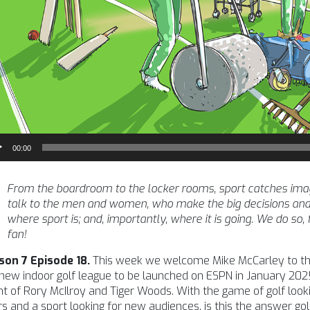
io
00:00
yer
From the boardroom to the locker rooms, sport catches imagina
talk to the men and women, who make the big decisions and
where sport is; and, importantly, where it is going. We do so,
fan!
son 7 Episode 18.
This week we welcome Mike McCarley to the
new indoor golf league to be launched on ESPN in January 202
t of Rory McIlroy and Tiger Woods. With the game of golf looki
s and a sport looking for new audiences, is this the answer gol