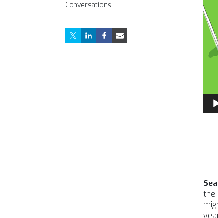
Conversations
Aud
Pla
Sea
the 
migh
year