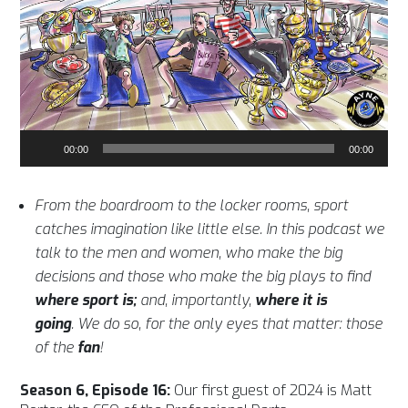
Audio
00:00
00:00
Player
From the boardroom to the locker rooms, sport
catches imagination like little else. In this podcast we
talk to the men and women, who make the big
decisions and those who make the big plays to find
where sport is;
and, importantly,
where it is
going
. We do so, for the only eyes that matter: those
of the
fan
!
Season 6, Episode 16:
Our first guest of 2024 is Matt