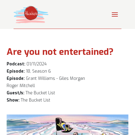
Are you not entertained?
Podcast:
01/11/2024
Episode:
18, Season 6
Episode:
Grant Williams - Giles Morgan
Roger Mitchell
Guest/s:
The Bucket List
Show:
The Bucket List