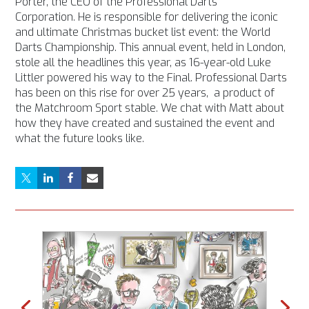
Porter,
the CEO of the Professional Darts
Corporation. He is responsible for delivering the iconic
and ultimate Christmas bucket list event: the World
Darts Championship. This annual event, held in London,
stole all the headlines this year, as 16-year-old Luke
Littler powered his way to the Final. Professional Darts
has been on this rise for over 25 years, a product of
the Matchroom Sport stable. We chat with Matt about
how they have created and sustained the event and
what the future looks like.