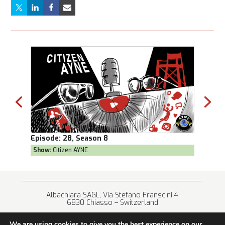
Episode:
28, Season 8
Episod
Show:
Citizen AYNE
Show:
T
Albachiara SAGL, Via Stefano Franscini 4
6830 Chiasso – Switzerland
+41 (0) 91 682 67 42 • info@albachiara.net
We are using cookies to give you the best experience on our