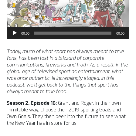
Audio
00:00
00:00
Player
Today, much of what sport has always meant to true
fans, has been lost in a blizzard of corporate
communications, fireworks and froth. As a result, in the
global age of televised sport as entertainment, what
was once authentic, is increasingly staged. In this
podcast, we’ll get back to the things that sport has
always meant to true fans.
Season 2, Episode 16:
Grant and Roger, in their own
inimitable way, choose their 2019 sporting Goals and
Own Goals. They then peer into the future to see what
the New Year has in store for us.