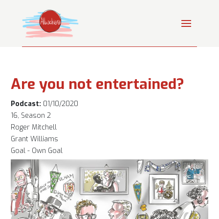
Are you not entertained?
Podcast:
01/10/2020
16, Season 2
Roger Mitchell
Grant Williams
Goal - Own Goal