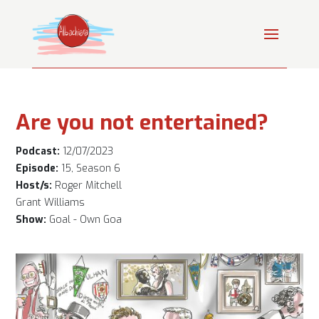
Are you not entertained?
Podcast:
12/07/2023
Episode:
15, Season 6
Host/s:
Roger Mitchell
Grant Williams
Show:
Goal - Own Goa