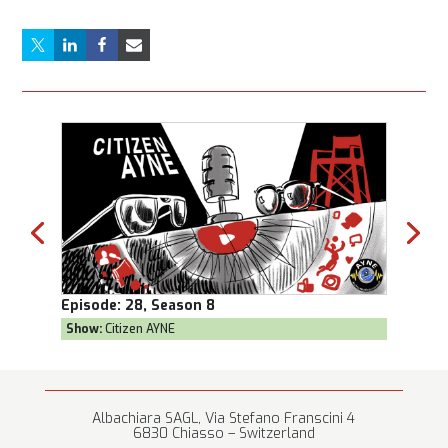
Episode:
28, Season 8
Episod
Show:
Citizen AYNE
Show:
T
Albachiara SAGL, Via Stefano Franscini 4
6830 Chiasso – Switzerland