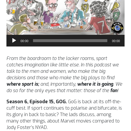
Audio
00:00
00:00
Player
From the boardroom to the locker rooms, sport
catches imagination like little else. In this podcast we
talk to the men and women, who make the big
decisions and those who make the big plays to find
where sport is;
and, importantly,
where it is going
. We
do so for the only eyes that matter: those of the
fan
!
Season 6, Episode 15, GOG.
GoG is back at its off-the-
cuff best. If sport continues to polarise and bifurcate, is
its glory in back to basic? The lads discuss, among
many other things, about Marvel movies compared to
Jody Foster’s NYAD.