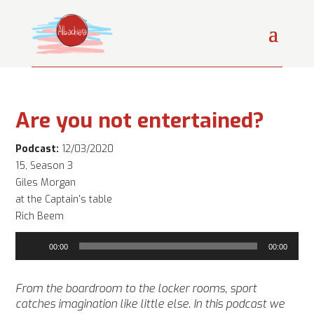
Are you not entertained?
Podcast:
12/03/2020
15, Season 3
Giles Morgan
at the Captain's table
Rich Beem
Audio
00:00
00:00
Player
From the boardroom to the locker rooms, sport
catches imagination like little else. In this podcast we