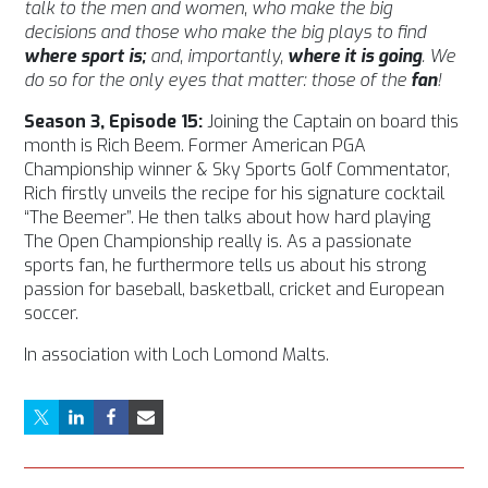
talk to the men and women, who make the big
decisions and those who make the big plays to find
where sport is;
and, importantly,
where it is going
. We
do so for the only eyes that matter: those of the
fan
!
Season 3, Episode 15:
Joining the Captain on board this
month is Rich Beem. Former American PGA
Championship winner & Sky Sports Golf Commentator,
Rich firstly unveils the recipe for his signature cocktail
“The Beemer”. He then talks about how hard playing
The Open Championship really is. As a passionate
sports fan, he furthermore tells us about his strong
passion for baseball, basketball, cricket and European
soccer.
In association with Loch Lomond Malts.