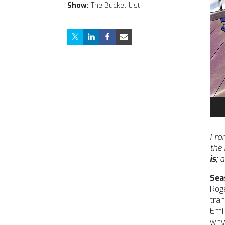
Show:
The Bucket List
Aud
Pla
From
the
is;
a
Sea
Roge
tran
Emir
why 