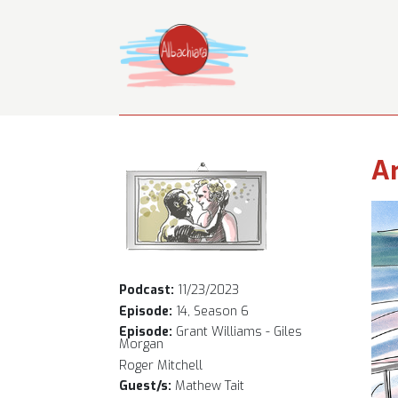
Ar
Podcast:
11/23/2023
Episode:
14, Season 6
Episode:
Grant Williams - Giles
Morgan
Roger Mitchell
Guest/s:
Mathew Tait