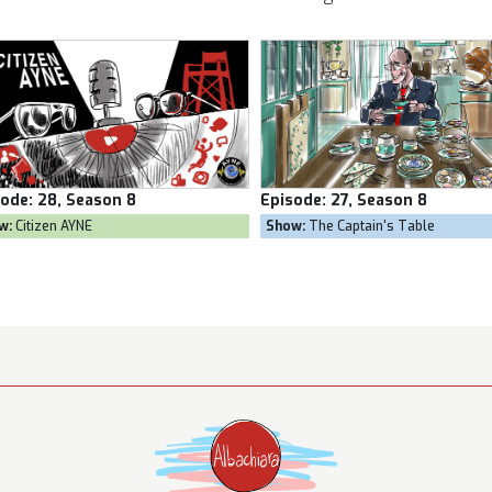
sode:
27, Season 8
Episode:
26, Season 8
w:
The Captain's Table
Show:
Goal Own Goal