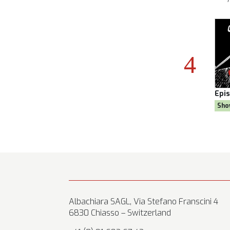
son 8
Episode:
28, Season 8
Epi
al
Show:
Citizen AYNE
Sho
Albachiara SAGL, Via Stefano Franscini 4
6830 Chiasso – Switzerland