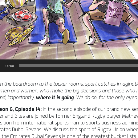
io
00:00
yer
 the boardroom to the locker rooms, sport catches imagination l
 men and women, who make the big decisions and those who m
nd, importantly,
where it is going
. We do so, for the only eyes
son 6, Episode 14:
In the second episode of our brand new seri
r and Giles are joined by former England Rugby player Mathe
sition from international sportsman to sports business admini
ates Dubai Sevens. We discuss the sport of Rugby Union where 
the Emirates Dubai Sevens is one of the greatest bucket lists 