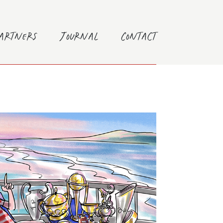
Partners
Journal
Contact