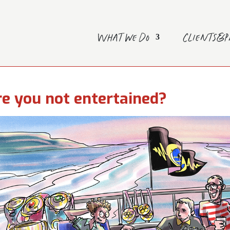
What we do
Clients&
e you not entertained?