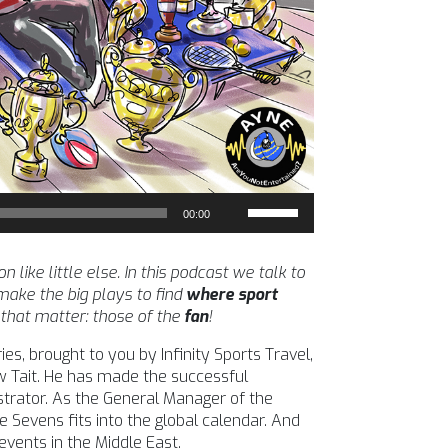
Use
00:00
Up/Down
Arrow
keys
ike little else. In this podcast we talk to
to
ake the big plays to find
where sport
increase
 that matter: those of the
fan
!
or
es, brought to you by Infinity Sports Travel,
decrease
w Tait. He has made the successful
volume.
strator. As the General Manager of the
Sevens fits into the global calendar. And
events in the Middle East.