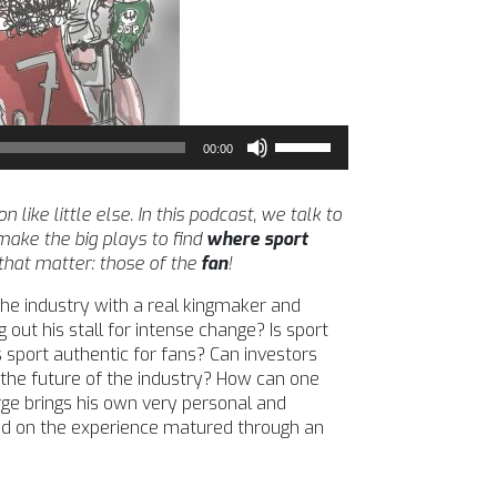
Use
00:00
Up/Down
Arrow
keys
ike little else. In this podcast, we talk to
to
ake the big plays to find
where sport
increase
 that matter: those of the
fan
!
or
the industry with a real kingmaker and
decrease
 out his stall for intense change? Is sport
volume.
 sport authentic for fans? Can investors
 the future of the industry? How can one
ge brings his own very personal and
sed on the experience matured through an