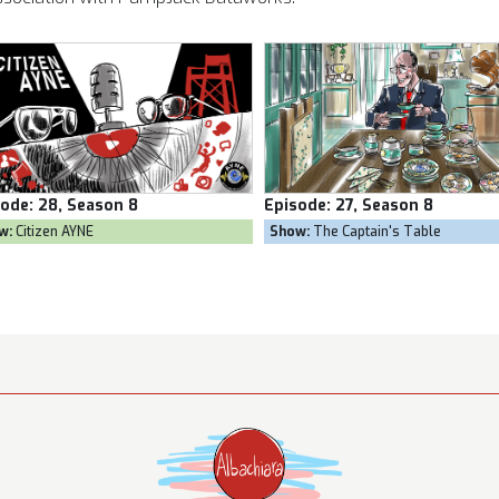
Episode:
27, Season 8
Episode:
26, Season 8
Show:
The Captain's Table
Show:
Goal Own Goal