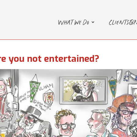
What we do
Clients&
e you not entertained?