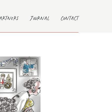
Partners
Journal
Contact