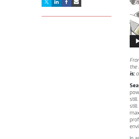
Aud
Pla
From
the
is;
a
Sea
powe
stil
stil
maxi
prof
envi
In 