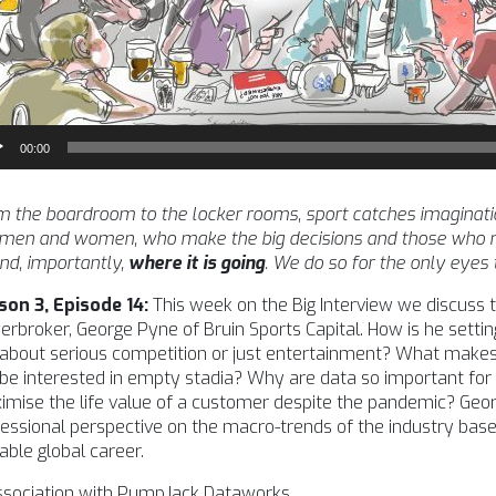
io
00:00
yer
 the boardroom to the locker rooms, sport catches imagination l
 men and women, who make the big decisions and those who m
nd, importantly,
where it is going
. We do so for the only eyes
son 3, Episode 14:
This week on the Big Interview we discuss 
rbroker, George Pyne of Bruin Sports Capital. How is he setting
l about serious competition or just entertainment? What makes
l be interested in empty stadia? Why are data so important for
mise the life value of a customer despite the pandemic? Geor
essional perspective on the macro-trends of the industry ba
able global career.
association with PumpJack Dataworks.