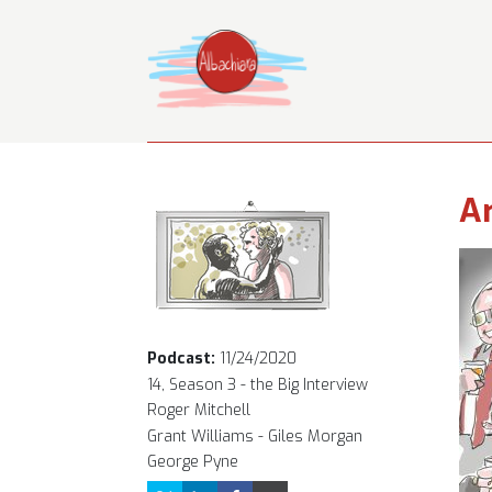
Ar
Podcast:
11/24/2020
14, Season 3 - the Big Interview
Roger Mitchell
Grant Williams - Giles Morgan
George Pyne