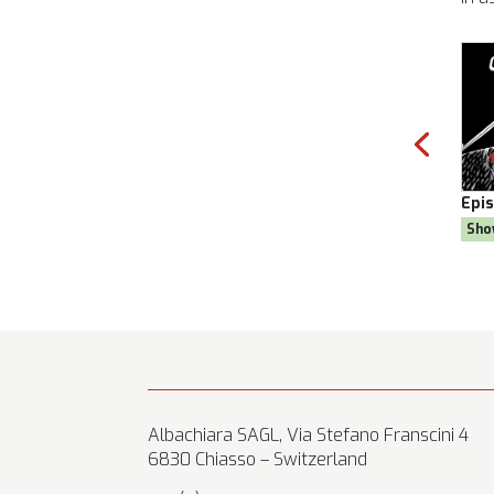
 Season 8
Episode:
28, Season 8
wn Goal
Show:
Citizen AYNE
Albachiara SAGL, Via Stefano Franscini 4
6830 Chiasso – Switzerland