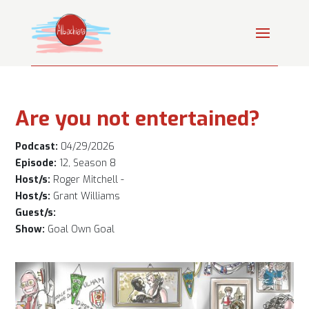
Are you not entertained?
Podcast:
04/29/2026
Episode:
12, Season 8
Host/s:
Roger Mitchell -
Host/s:
Grant Williams
Guest/s:
Show:
Goal Own Goal