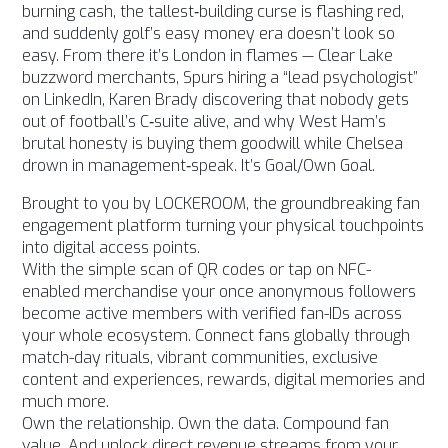
burning cash, the tallest‑building curse is flashing red,
and suddenly golf’s easy money era doesn’t look so
easy. From there it’s London in flames — Clear Lake
buzzword merchants, Spurs hiring a “lead psychologist”
on LinkedIn, Karen Brady discovering that nobody gets
out of football’s C‑suite alive, and why West Ham’s
brutal honesty is buying them goodwill while Chelsea
drown in management‑speak. It’s Goal/Own Goal.
Brought to you by LOCKEROOM, the groundbreaking fan
engagement platform turning your physical touchpoints
into digital access points.
With the simple scan of QR codes or tap on NFC-
enabled merchandise your once anonymous followers
become active members with verified fan-IDs across
your whole ecosystem. Connect fans globally through
match-day rituals, vibrant communities, exclusive
content and experiences, rewards, digital memories and
much more.
Own the relationship. Own the data. Compound fan
value. And unlock direct revenue streams from your