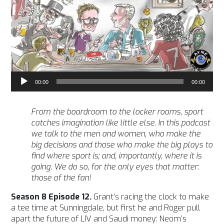
Audio
00:00
00:00
Player
From the boardroom to the locker rooms, sport
catches imagination like little else. In this podcast
we talk to the men and women, who make the
big decisions and those who make the big plays to
find where sport is; and, importantly, where it is
going. We do so, for the only eyes that matter:
those of the fan!
Season 8 Episode 12.
Grant’s racing the clock to make
a tee time at Sunningdale, but first he and Roger pull
apart the future of LIV and Saudi money: Neom’s