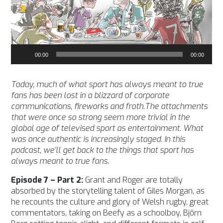
Audio
00:00
00:00
Player
Today, much of what sport has always meant to true
fans has been lost in a blizzard of corporate
communications, fireworks and froth.The attachments
that were once so strong seem more trivial in the
global age of televised sport as entertainment. What
was once authentic is increasingly staged. In this
podcast, we’ll get back to the things that sport has
always meant to true fans.
Episode 7 – Part 2:
Grant and Roger are totally
absorbed by the storytelling talent of Giles Morgan, as
he recounts the culture and glory of Welsh rugby, great
commentators, taking on Beefy as a schoolboy, Björn