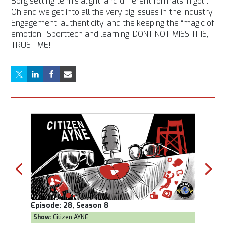
Borg setting tennis alight, and different formats in golf.
Oh and we get into all the very big issues in the industry.
Engagement, authenticity, and the keeping the “magic of
emotion”. Sporttech and learning. DONT NOT MISS THIS,
TRUST ME!
Episode:
28, Season 8
Episod
Show:
Citizen AYNE
Show:
T