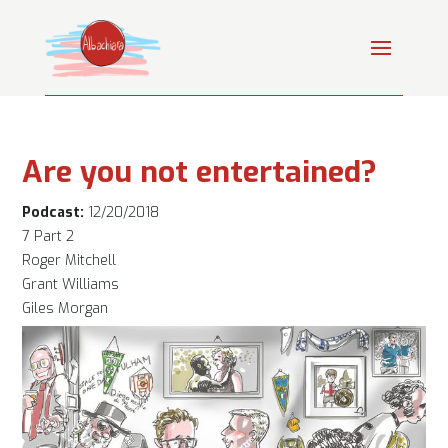
Are you not entertained?
Podcast:
12/20/2018
7 Part 2
Roger Mitchell
Grant Williams
Giles Morgan