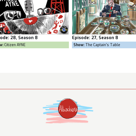
pisode:
27, Season 8
Episode:
26, Season 8
Show:
The Captain's Table
Show:
Goal Own Goal