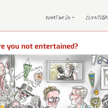
What we do
Clients&
e you not entertained?