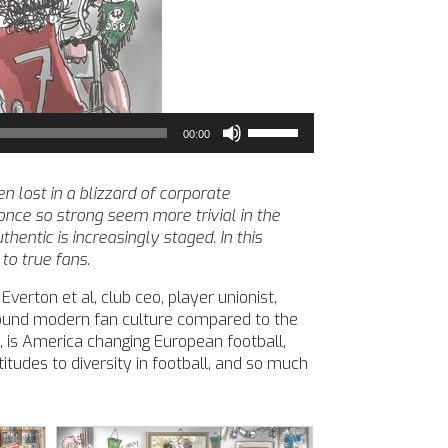
Use
00:00
Up/Down
Arrow
keys
 lost in a blizzard of corporate
to
nce so strong seem more trivial in the
increase
entic is increasingly staged. In this
or
to true fans.
decrease
verton et al, club ceo, player unionist,
volume.
around modern fan culture compared to the
 is America changing European football,
itudes to diversity in football, and so much