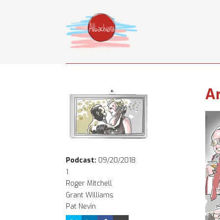
Ar
Podcast:
09/20/2018
1
Roger Mitchell
Grant Williams
Pat Nevin