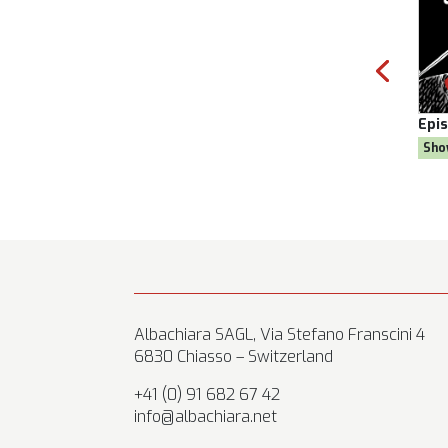
Season 8
Episode:
28, Season 8
E
 Goal
Show:
Citizen AYNE
Albachiara SAGL, Via Stefano Franscini 4
6830 Chiasso – Switzerland
+41 (0) 91 682 67 42
info@albachiara.net