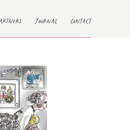
Partners
Journal
Contact