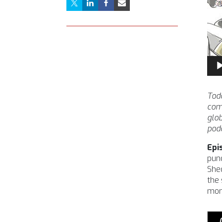
Aud
Pla
Toda
comm
glob
podc
Epi
pund
Shed
the 
more