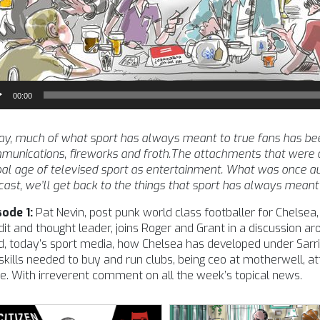
io
00:00
yer
y, much of what sport has always meant to true fans has been
unications, fireworks and froth.The attachments that were o
al age of televised sport as entertainment. What was once auth
ast, we’ll get back to the things that sport has always meant 
sode 1:
Pat Nevin, post punk world class footballer for Chelsea, E
it and thought leader, joins Roger and Grant in a discussion 
, today’s sport media, how Chelsea has developed under Sarri,
skills needed to buy and run clubs, being ceo at motherwell, att
. With irreverent comment on all the week’s topical news.