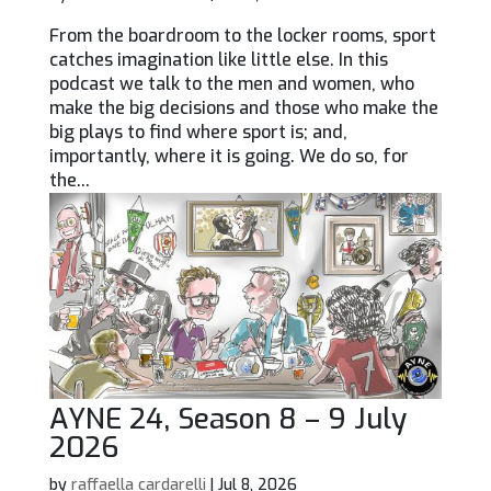
From the boardroom to the locker rooms, sport
catches imagination like little else. In this
podcast we talk to the men and women, who
make the big decisions and those who make the
big plays to find where sport is; and,
importantly, where it is going. We do so, for
the...
AYNE 24, Season 8 – 9 July
2026
by
raffaella cardarelli
|
Jul 8, 2026