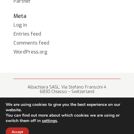
Partner
Meta
Log in
Entries feed
Comments feed
WordPress.org
Albachiara SAGL, Via Stefano Franscini 4
6830 Chiasso – Switzerland
+41 (0) 91 682 67 42 • info@albachiara.net
We are using cookies to give you the best experience on our
website.
You can find out more about which cookies we are using or
switch them off in
settings
.
Terms of use
Accept
© 2026 Albachiara sagl – all rights reserved