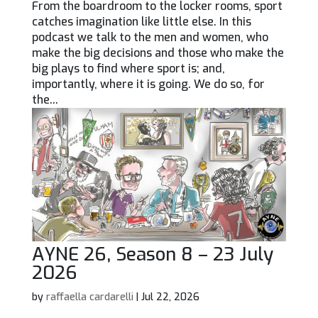
From the boardroom to the locker rooms, sport
catches imagination like little else. In this
podcast we talk to the men and women, who
make the big decisions and those who make the
big plays to find where sport is; and,
importantly, where it is going. We do so, for
the...
AYNE 26, Season 8 – 23 July
2026
by
raffaella cardarelli
|
Jul 22, 2026