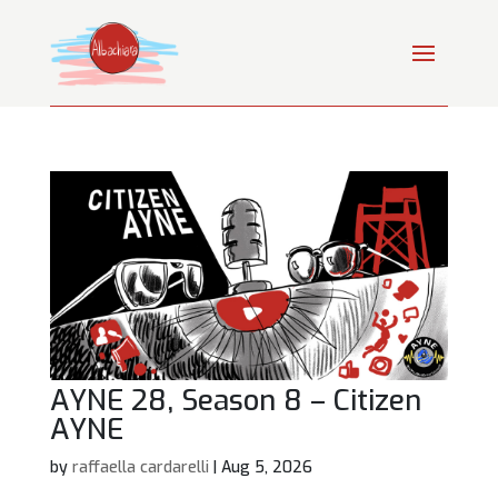
AYNE 28, Season 8 – Citizen
AYNE
by
raffaella cardarelli
|
Aug 5, 2026