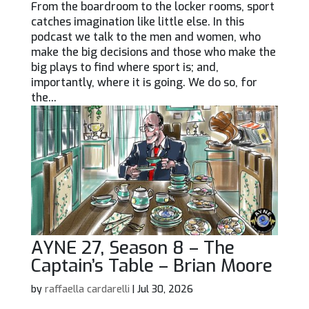
From the boardroom to the locker rooms, sport
catches imagination like little else. In this
podcast we talk to the men and women, who
make the big decisions and those who make the
big plays to find where sport is; and,
importantly, where it is going. We do so, for
the...
AYNE 27, Season 8 – The
Captain’s Table – Brian Moore
by
raffaella cardarelli
|
Jul 30, 2026