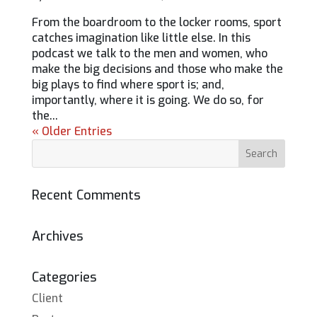
From the boardroom to the locker rooms, sport
catches imagination like little else. In this
podcast we talk to the men and women, who
make the big decisions and those who make the
big plays to find where sport is; and,
importantly, where it is going. We do so, for
the...
« Older Entries
Recent Comments
Archives
Categories
Client