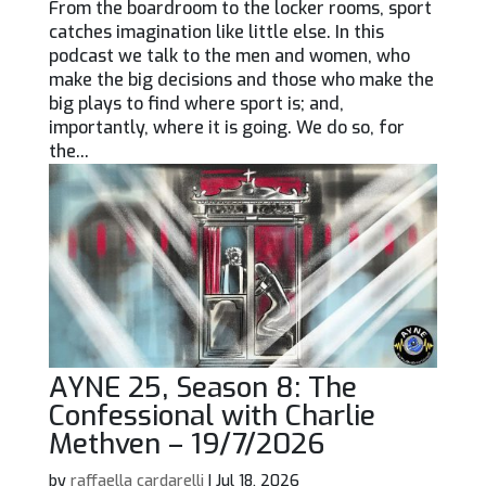
From the boardroom to the locker rooms, sport
catches imagination like little else. In this
podcast we talk to the men and women, who
make the big decisions and those who make the
big plays to find where sport is; and,
importantly, where it is going. We do so, for
the...
AYNE 25, Season 8: The
Confessional with Charlie
Methven – 19/7/2026
by
raffaella cardarelli
|
Jul 18, 2026