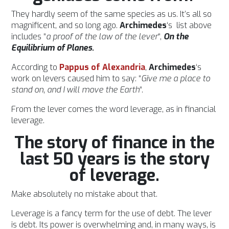
They hardly seem of the same species as us. It’s all so
magnificent, and so long ago.
Archimedes
‘s list above
includes “
a proof of the law of the lever
“,
On the
Equilibrium of Planes.
According to
Pappus of Alexandria
,
Archimedes
‘s
work on levers caused him to say: “
Give me a place to
stand on, and I will move the Earth
“.
From the lever comes the word leverage, as in financial
leverage.
The story of finance in the
last 50 years is the story
of leverage.
Make absolutely no mistake about that.
Leverage is a fancy term for the use of debt. The lever
is debt. Its power is overwhelming and, in many ways, is