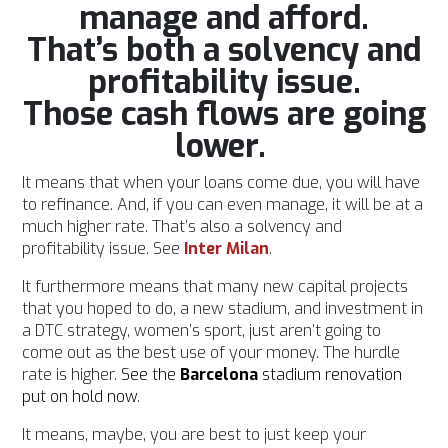
manage and afford.
That’s both a solvency and
profitability issue.
Those cash flows are going
lower.
It means that when your loans come due, you will have
to refinance. And, if you can even manage, it will be at a
much higher rate. That’s also a solvency and
profitability issue. See
Inter
Milan
.
It furthermore means that many new capital projects
that you hoped to do, a new stadium, and investment in
a DTC strategy, women’s sport, just aren’t going to
come out as the best use of your money. The hurdle
rate is higher.
See the
Barcelona
stadium renovation
put on hold now
.
It means, maybe, you are best to just keep your