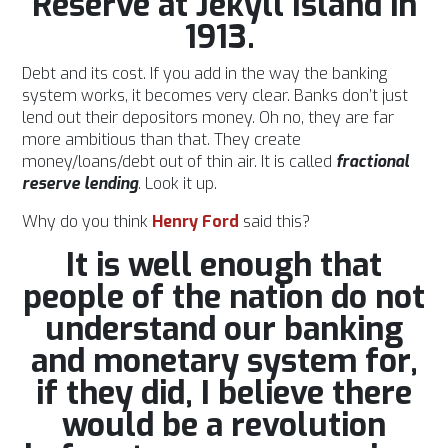
Reserve at Jekyll Island in
1913.
Debt and its cost. If you add in the way the banking
system works, it becomes very clear. Banks don’t just
lend out their depositors money. Oh no, they are far
more ambitious than that. They create
money/loans/debt out of thin air. It is called
fractional
reserve lending
. Look it up.
Why do you think
Henry Ford
said this?
It is well enough that
people of the nation do not
understand our banking
and monetary system for,
if they did, I believe there
would be a revolution