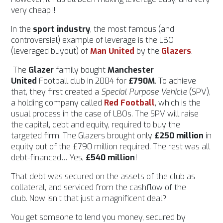
very cheap!!
In the
sport industry
, the most famous (and
controversial) example of leverage is the LBO
(leveraged buyout) of
Man United
by the
Glazers
.
The
Glazer
family bought
Manchester
United
Football club in 2004 for
£790M
. To achieve
that, they first created a
Special Purpose Vehicle
(SPV),
a holding company called
Red Football
, which is the
usual process in the case of LBOs. The SPV will raise
the capital, debt and equity, required to buy the
targeted firm. The Glazers brought only
£250 million
in
equity out of the £790 million required. The rest was all
debt-financed… Yes,
£540 million
!
That debt was secured on the assets of the club as
collateral, and serviced from the cashflow of the
club.
Now isn’t that just a magnificent deal?
You get someone to lend you money, secured by