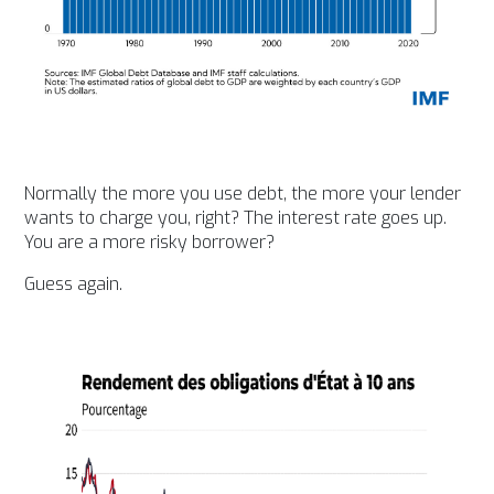
Normally the more you use debt, the more your lender
wants to charge you, right? The interest rate goes up.
You are a more risky borrower?
Guess again.