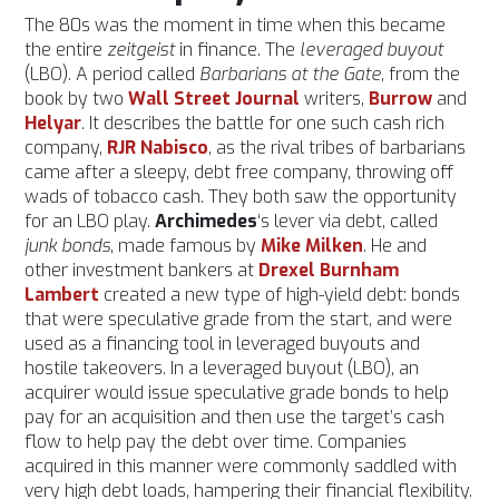
The 80s was the moment in time when this became
the entire
zeitgeist
in finance. The
leveraged buyout
(LBO). A period called
Barbarians at the Gate
, from the
book by two
Wall Street Journal
writers,
Burrow
and
Helyar
. It describes the battle for one such cash rich
company,
RJR Nabisco
, as the rival tribes of barbarians
came after a sleepy, debt free company, throwing off
wads of tobacco cash. They both saw the opportunity
for an LBO play.
Archimedes
‘s lever via debt, called
junk bonds
, made famous by
Mike Milken
. He and
other investment bankers at
Drexel Burnham
Lambert
created a new type of high-yield debt: bonds
that were speculative grade from the start, and were
used as a financing tool in leveraged buyouts and
hostile takeovers. In a leveraged buyout (LBO), an
acquirer would issue speculative grade bonds to help
pay for an acquisition and then use the target’s cash
flow to help pay the debt over time. Companies
acquired in this manner were commonly saddled with
very high debt loads, hampering their financial flexibility.