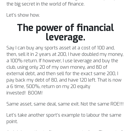
the big secret in the world of finance.
Let’s show how.
The power of financial
leverage.
Say I can buy any sports asset at a cost of 100 and,
then, sell it in 2 years at 200, I have doubled my money,
a 100% return. If however, I use leverage and buy the
club, using only 20 of my own money, and 80 of
external debt, and then sell for the exact same 200, I
pay back my debt of 80, and have 120 left. That is now
a 6 time, 500%, return on my 20 equity
invested!
BOOM!
Same asset, same deal, same exit. Not the same ROE!!!
Let’s take another sport’s example to labour the same
point.