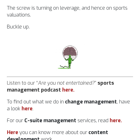
The screw is turning on leverage, and hence on sports
valuations.
Buckle up.
Listen to our “
Are you not entertained?
”
sports
management podcast
here
.
To find out what we do in
change management
, have
a look
her
e
.
For our
C-suite management
services, read
here.
Here
you can know more about our
content
development
work.