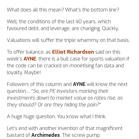
What does all this mean? What’s the bottom line?
Well, the conditions of the last 40 years, which
favoured debt, and leverage, are changing. Quickly.
Valuations will suffer the triple whammy on that basis.
To offer balance, as
Elliot Richardson
said on this
week’s
AYNE
, there is a bull case for sports valuation if
the code can be cracked on monetising fan data and
loyalty. Maybe!
Followers of this column and
AYNE
will know the next
question… “
So, are PE investors marking their
investments down to market value as rates rise, as
they should? Or are they hiding the pain?
“
A huge huge question. You know what I think.
Let’s end with another invention of that magnificent
bastard of
Archimedes
. The screw pump.