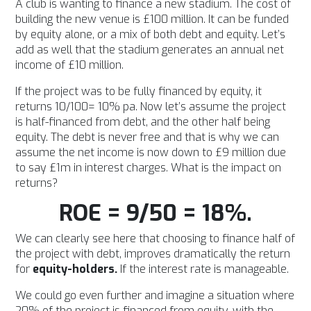
A club is wanting to finance a new stadium. The cost of
building the new venue is £100 million. It can be funded
by equity alone, or a mix of both debt and equity. Let’s
add as well that the stadium generates an annual net
income of £10 million.
If the project was to be fully financed by equity, it
returns 10/100= 10% pa. Now let’s assume the project
is half-financed from debt, and the other half being
equity. The debt is never free and that is why we can
assume the net income is now down to £9 million due
to say £1m in interest charges. What is the impact on
returns?
ROE = 9/50 = 18%.
We can clearly see here that choosing to finance half of
the project with debt, improves dramatically the return
for
equity-holders.
If the interest rate is manageable.
We could go even further and imagine a situation where
20% of the project is financed from equity, with the