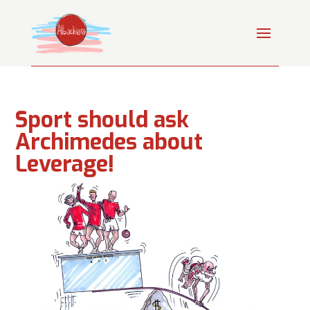
Sport should ask
Archimedes about
Leverage!