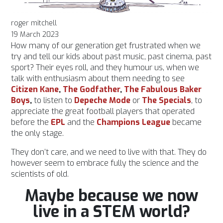
roger mitchell
19 March 2023
How many of our generation get frustrated when we
try and tell our kids about past music, past cinema, past
sport? Their eyes roll, and they humour us, when we
talk with enthusiasm about them needing to see
Citizen Kane
,
The Godfather
,
The Fabulous Baker
Boys
,
to listen to
Depeche Mode
or
T
he
Specials
, to
appreciate the great football players that operated
before the
EPL
and the
Champions League
became
the only stage.
They don’t care, and we need to live with that. They do
however seem to embrace fully the science and the
scientists of old.
Maybe because we now
live in a STEM world?