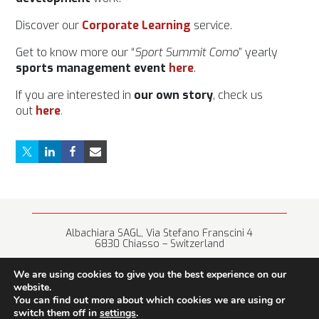
Discover our
Corporat
e Learning
service.
Get to know more our “
Sport Summit Como
” yearly
sports management event
here
.
If you are interested in
our own story
, check us
out
here
.
Albachiara SAGL, Via Stefano Franscini 4
6830 Chiasso – Switzerland
+41 (0) 91 682 67 42 • info@albachiara.net
We are using cookies to give you the best experience on our
website.
You can find out more about which cookies we are using or
switch them off in
settings
.