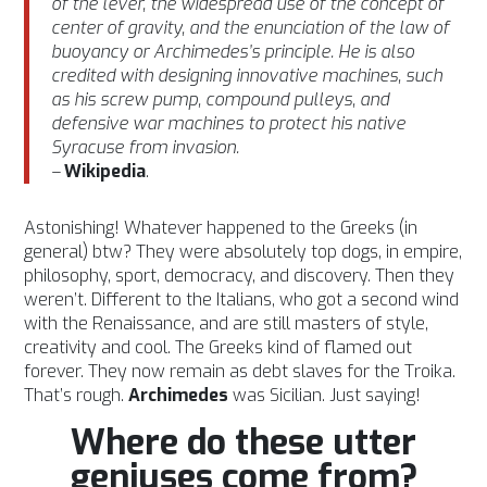
of the lever, the widespread use of the concept of
center of gravity, and the enunciation of the law of
buoyancy or Archimedes’s principle. He is also
credited with designing innovative machines, such
as his screw pump, compound pulleys, and
defensive war machines to protect his native
Syracuse from invasion.
–
Wikipedia
.
Astonishing! Whatever happened to the Greeks (in
general) btw? They were absolutely top dogs, in empire,
philosophy, sport, democracy, and discovery. Then they
weren’t. Different to the Italians, who got a second wind
with the Renaissance, and are still masters of style,
creativity and cool. The Greeks kind of flamed out
forever. They now remain as debt slaves for the Troika.
That’s rough.
Archimedes
was Sicilian. Just saying!
Where do these utter
geniuses come from?