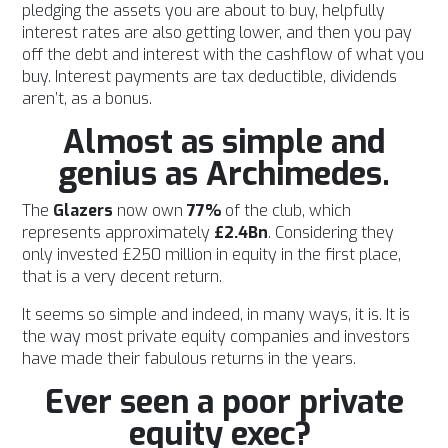
pledging the assets you are about to buy, helpfully
interest rates are also getting lower, and then you pay
off the debt and interest with the cashflow of what you
buy. Interest payments are tax deductible, dividends
aren’t, as a bonus.
Almost as simple and
genius as Archimedes.
The
Glazers
now own
77%
of the club, which
represents approximately
£2.4Bn
. Considering they
only invested £250 million in equity in the first place,
that is a very decent return.
It seems so simple and indeed, in many ways, it is. It is
the way most private equity companies and investors
have made their fabulous returns in the years.
Ever seen a poor private
equity exec?