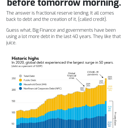
before tomorrow morning.
The answer is fractional reserve lending. It all comes
back to debt and the creation of it, (called credit).
Guess what, Big Finance and governments have been
using a lot more debt in the last 40 years. They like that
juice.