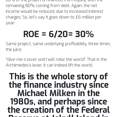
remaining 80% coming from debt. Again, the net
income would be reduced, due to increased interest
charges. So, let’s say it goes down to £6 million per
year.
ROE = 6/20= 30%
Same project, same underlying profitability, three times
the juice.
“
Give me a lever and I will raise the world
”. That is the
Archimedes’s lever. It can indeed lift the world.
This is the whole story of
the finance industry since
Michael Milken in the
1980s, and perhaps since
the creation of the Federal