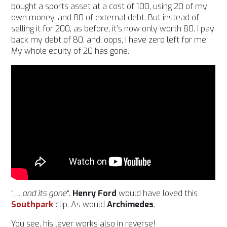
bought a sports asset at a cost of 100, using 20 of my
own money, and 80 of external debt. But instead of
selling it for 200, as before, it’s now only worth 80. I pay
back my debt of 80, and, oops, I have zero left for me.
My whole equity of 20 has gone.
“
… and its gone
“.
Henry Ford
would have loved this
Southpark
clip. As would
Archimedes
.
You see, his lever works also in reverse!