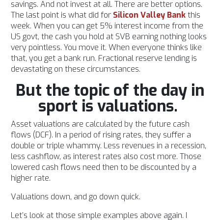
savings. And not invest at all. There are better options.
The last point is what did for
Silicon Valley Bank
this
week. When you can get 5% interest income from the
US govt, the cash you hold at SVB earning nothing looks
very pointless. You move it. When everyone thinks like
that, you get a bank run. Fractional reserve lending is
devastating on these circumstances.
But the topic of the day in
sport is valuations.
Asset valuations are calculated by the future cash
flows (DCF). In a period of rising rates, they suffer a
double or triple whammy. Less revenues in a recession,
less cashflow, as interest rates also cost more. Those
lowered cash flows need then to be discounted by a
higher rate.
Valuations down, and go down quick.
Let’s look at those simple examples above again. I