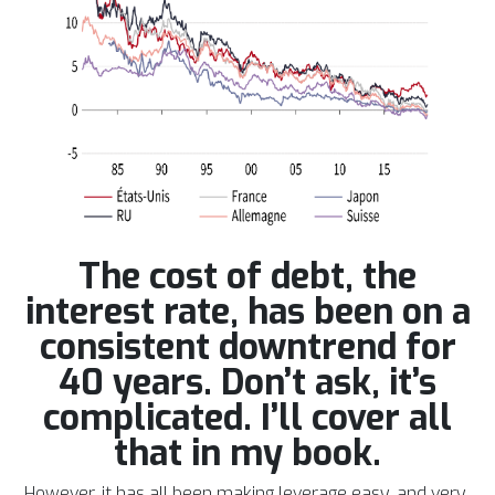
The cost of debt, the
interest rate, has been on a
consistent downtrend for
40 years. Don’t ask, it’s
complicated. I’ll cover all
that in my book.
However, it has all been making leverage easy, and very