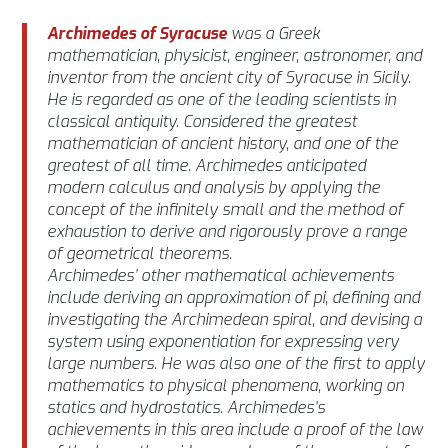
Archimedes of Syracuse
was a Greek
mathematician, physicist, engineer, astronomer, and
inventor from the ancient city of Syracuse in Sicily.
He is regarded as one of the leading scientists in
classical antiquity. Considered the greatest
mathematician of ancient history, and one of the
greatest of all time. Archimedes anticipated
modern calculus and analysis by applying the
concept of the infinitely small and the method of
exhaustion to derive and rigorously prove a range
of geometrical theorems.
Archimedes’ other mathematical achievements
include deriving an approximation of pi, defining and
investigating the Archimedean spiral, and devising a
system using exponentiation for expressing very
large numbers. He was also one of the first to apply
mathematics to physical phenomena, working on
statics and hydrostatics. Archimedes’s
achievements in this area include a proof of the law