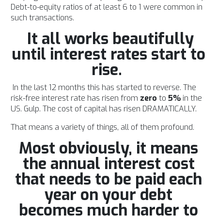
Debt-to-equity ratios of at least 6 to 1 were common in
such transactions.
It all works beautifully
until interest rates start to
rise.
In the last 12 months this has started to reverse. The
risk-free interest rate has risen from
zero
to
5%
in the
US. Gulp. The cost of capital has risen DRAMATICALLY.
That means a variety of things, all of them profound.
Most obviously, it means
the annual interest cost
that needs to be paid each
year on your debt
becomes much harder to