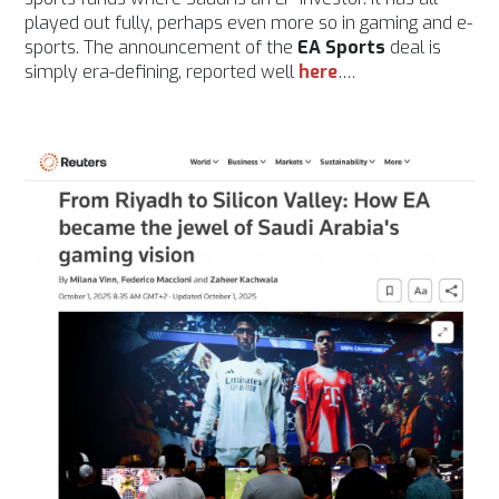
played out fully, perhaps even more so in gaming and e-
sports. The announcement of the
EA Sports
deal is
simply era-defining, reported well
here
….