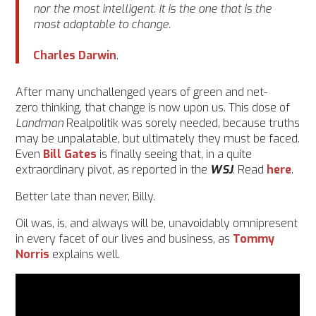
nor the most intelligent. It is the one that is the
most adaptable to change.
Charles
Darwin
.
After many unchallenged years of green and net-
zero thinking, that change is now upon us. This dose of
Landman
Realpolitik was sorely needed, because truths
may be unpalatable, but ultimately they must be faced.
Even
Bill Gates
is finally seeing that, in a quite
extraordinary pivot, as reported in the
WSJ
. Read
here
.
Better late than never, Billy.
Oil was, is, and always will be, unavoidably omnipresent
in every facet of our lives and business, as
Tommy
Norris
explains well.