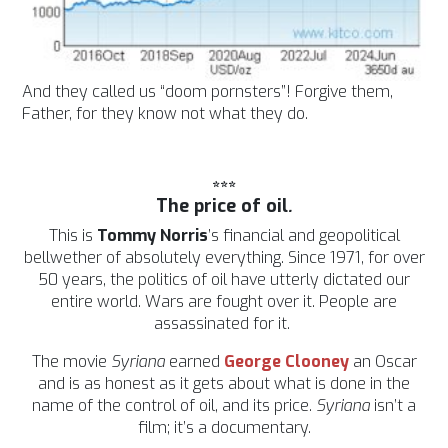
And they called us “doom pornsters”! Forgive them,
Father, for they know not what they do.
***
The price of oil
.
This is
Tommy Norris
’s financial and geopolitical
bellwether of absolutely everything. Since 1971, for over
50 years, the politics of oil have utterly dictated our
entire world.
Wars are fought over it. People are
assassinated for it.
The movie
Syriana
earned
George Clooney
an Oscar
and is as honest as it gets about what is done in the
name of the control of oil, and its price.
Syriana
isn’t a
film; it’s a documentary.