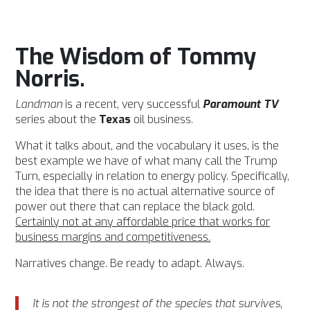
The Wisdom of Tommy
Norris.
Landman
is a recent, very successful
Paramount TV
series about the
Texas
oil business.
What it talks about, and the vocabulary it uses, is the
best example we have of what many call the Trump
Turn, especially in relation to energy policy. Specifically,
the idea that there is no actual alternative source of
power out there that can replace the black gold.
Certainly not at any affordable price that works for
business margins and competitiveness.
Narratives change. Be ready to adapt. Always.
It is not the strongest of the species that survives,