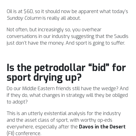
Oil is at $60, so it
should now be apparent what today’s
Sunday Column
is really all about.
Not often, but increasingly so, you overhear
conversations in our industry suggesting that the Saudis
just don’t have the money. And sport is going to suffer.
Is the petrodollar “bid” for
sport drying up?
Do our Middle Eastern friends still have the wedge? And
if they do, what changes in strategy will they be obliged
to adopt?
This is an utterly existential analysis for the industry
and the asset class of sport, with worthy op-eds
everywhere, especially after the
Davos in the Desert
(FII) conference.