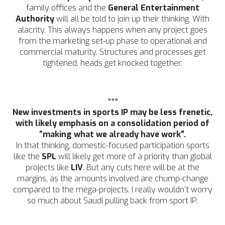
family offices and the
General Entertainment
Authority
will all be told to join up their thinking. With
alacrity. This always happens when any project goes
from the marketing set-up phase to operational and
commercial maturity. Structures and processes get
tightened, heads get knocked together.
***
New investments in sports IP may be less frenetic,
with likely emphasis on a consolidation period of
“making what we already have work”.
In that thinking, domestic-focused participation sports
like the
SPL
will likely get more of a priority than global
projects like
LIV
. But any cuts here will be at the
margins, as the amounts involved are chump-change
compared to the mega-projects. I really wouldn’t worry
so much about Saudi pulling back from sport IP.