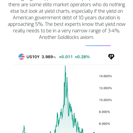
there are some elite market operators who do nothing
else but look at yield charts, especially if the yield on
American government debt of 10 years duration is
approaching 5%. The best experts know that yield now
really needs to be in a very narrow range of 3-4%.
Another Goldilocks axiom.