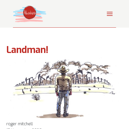
Landman!
roger mitchell