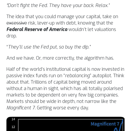
“Don’t fight the Fed. They have your back. Relax.”
The idea that you could manage your capital, take on
excessive
risk, lever-up with debt, knowing that the
Federal Reserve of America
wouldn’t let valuations
drop.
“
They’ll use the Fed put, so buy the dip.”
And we have. Or, more correctly, the algorithm has.
Half of the world’s institutional capital is now
invested in
passive index funds run on “
rebalancing
” autopilot. Think
about that. Trillions of capital being moved around
without a human in sight, which has all totally polarised
markets to be dependent on very few big companies.
Markets should be wide in depth, not narrow like the
Magnificent 7
. Getting worse every day.