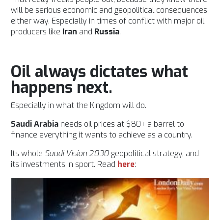
will be serious economic and geopolitical consequences
either way. Especially in times of conflict with major oil
producers like
Iran
and
Russia
.
Oil always dictates what
happens next.
Especially in what the Kingdom will do.
Saudi Arabia
needs oil prices at $80+ a barrel to
finance everything it wants to achieve as a country.
Its whole
Saudi
Vision 2030
geopolitical strategy, and
its investments in sport. Read
here
: