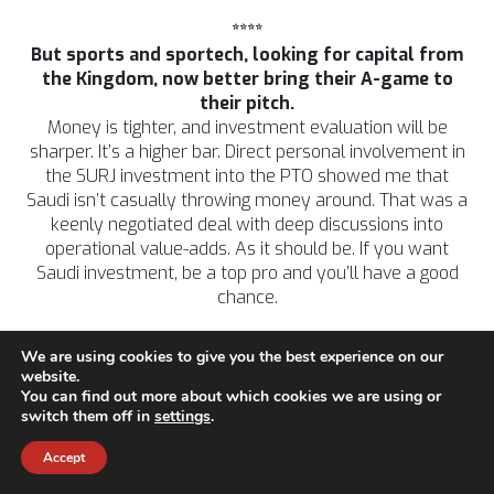
****
But sports and sportech, looking for capital from
the Kingdom, now better bring their A-game to
their pitch.
Money is tighter, and investment evaluation will be
sharper. It’s a higher bar. Direct personal involvement in
the SURJ investment into the PTO showed me that
Saudi isn’t casually throwing money around. That was a
keenly negotiated deal with deep discussions into
operational value-adds. As it should be. If you want
Saudi investment, be a top pro and you’ll have a good
chance.
We are using cookies to give you the best experience on our
website.
*****
You can find out more about which cookies we are using or
AI?
switch them off in
settings
.
Ah yes…
Accept