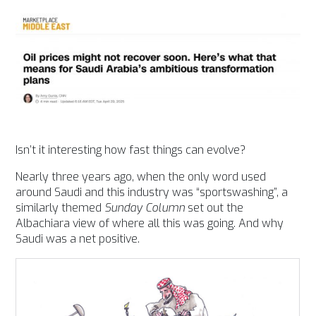
Isn’t it interesting how fast things can evolve?
Nearly three years ago, when the only word used
around Saudi and this industry was “sportswashing”, a
similarly themed
Sunday Column
set out the
Albachiara view of where all this was going. And why
Saudi was a net positive.