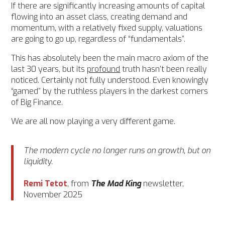
If there are significantly increasing amounts of capital
flowing into an asset class, creating demand and
momentum, with a relatively fixed supply, valuations
are going to go up, regardless of “fundamentals”.
This has absolutely been the main macro axiom of the
last 30 years, but its
profound
truth hasn’t been really
noticed. Certainly not fully understood. Even knowingly
“gamed” by the ruthless players in the darkest corners
of Big Finance.
We are all now playing a very different game.
The modern cycle no longer runs on growth, but on
liquidity.
Remi Tetot
, from
The Mad King
newsletter,
November 2025