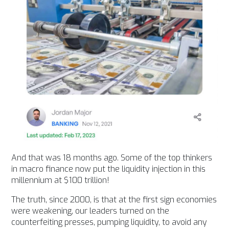
And that was 18 months ago. Some of the top thinkers
in macro finance now put the liquidity injection in this
millennium at $100 trillion!
The truth, since 2000, is that at the first sign economies
were weakening, our leaders turned on the
counterfeiting presses, pumping liquidity, to avoid any