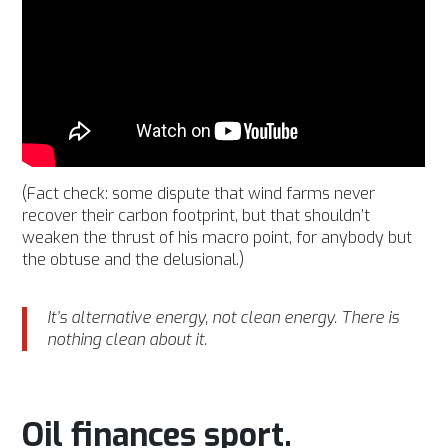
(Fact check: some dispute that wind farms never
recover their carbon footprint, but that shouldn’t
weaken the thrust of his macro point, for anybody but
the obtuse and the delusional.)
It’s alternative energy, not clean energy. There is
nothing clean about it.
Oil finances sport.