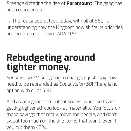
Prestige
dictating the rise of
Paramount
. The gang has
been rounded up.
→ The really useful task today, with oil at $60, is
understanding how the Kingdom now shifts its priorities
and timeframes.
How it ADAPTS
!
Rebudgeting around
tighter money.
Saudi Vision 30
isn’t going to change, it just may now
need to be rebranded as
Saudi Vision 50
! There is no
option with oil at $60.
And as any good accountant knows, when belts are
getting tightened, you look at materiality. You focus on
those savings that really move the needle, and don’t
sweat too much on the line-items that won’t, even if
you cut them 40%.