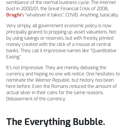
semblance of the normal business cycle. The internet
bust in 2000/01, the Great Financial Crisis of 2008,
Draghi
‘s “whatever it takes”, COVID. Anything, basically.
Very simply, all government economic policy is now
principally geared to propping up asset valuations. Not
by using savings or reserves, but with freshly printed
money created with the click of a mouse at central
banks. They call it impressive names like “Quantitative
Easing”.
It’s not impressive. They are merely debasing the
currency and hoping no one will notice.
One hesitates to
nominate the
Weimar Republic
, but history
has
been
here before. Even the Romans reduced the amount of
actual silver in their coins for the same reasons.
Debasement of the currency.
The Everything Bubble.