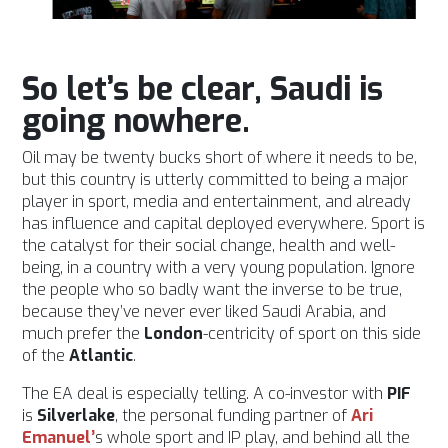
So let’s be clear, Saudi is
going nowhere.
Oil may be twenty bucks short of where it needs to be,
but this country is utterly committed to being a major
player in sport, media and entertainment, and already
has influence and capital deployed everywhere. Sport is
the catalyst for their social change, health and well-
being, in a country with a very young population. Ignore
the people who so badly want the inverse to be true,
because they’ve never ever liked Saudi Arabia, and
much prefer the
London
-centricity of sport on this side
of the
Atlantic
.
The EA deal is especially telling. A co-investor with
PIF
is
Silverlake
, the personal funding partner of
Ari
Emanuel’
s whole sport and IP play, and behind all the