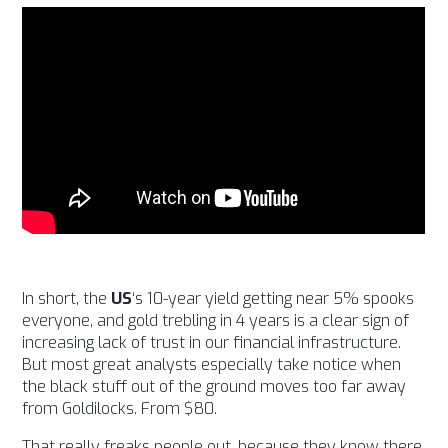
In short, the
US
‘s 10-year yield getting near 5% spooks
everyone, and gold trebling in 4 years is a clear sign of
increasing lack of trust in our financial infrastructure.
But most great analysts especially take notice when
the black stuff out of the ground moves too far away
from Goldilocks. From $80.
That really freaks people out, because they know there