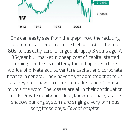
One can easily see from the graph how the reducing
cost of capital trend, from the high of 15% in the mid-
80s, to basically zero, changed abruptly 3 years ago. A
35-year bull market in cheap cost of capital started
turning, and this has utterly
fucked-up
altered the
worlds of private equity, venture capital, and corporate
finance in general. They haven’t yet admitted that to us,
as they don’t have to mark-to-market, and of course,
mum’s the word. The losses are all in their continuation
funds. Private equity and debt, known to many as the
shadow banking system, are singing a very ominous
song these days.
Caveat emptor
.
**