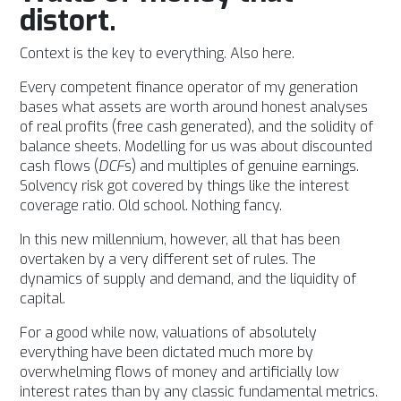
distort.
Context is the key to everything. Also here.
Every competent finance operator of my generation
bases what assets are worth around honest analyses
of real profits (
free cash generated), and the solidity of
balance sheets. Modelling for us was about discounted
cash flows (
DCF
s) and multiples of genuine earnings.
Solvency risk got covered by things like the interest
coverage ratio.
Old school. Nothing fancy.
In this new millennium, however, all that has been
overtaken by a very different set of rules.
The
dynamics of supply and demand, and the liquidity of
capital.
For a good while now, valuations of absolutely
everything have been dictated much more by
overwhelming flows of money and artificially low
interest rates than by any classic fundamental metrics.