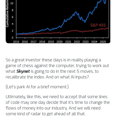
So a great investor these days is in reality playing a
game of chess against the computer, trying to work out
what
Skynet
is going to do in the next 5 moves, to
recalibrate the index. And on what AI inputs?
(Let’s park AI for a brief moment.)
Ultimately, like this, we need to accept that s
ome lines
of code may one day decide that it’s time to change the
flows of money into our industry.
And we
will need
some kind of radar to get ahead of all that.