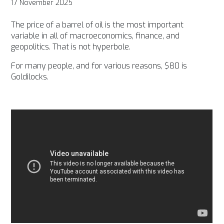
17 November 2025
The price of a barrel of oil is the most important
variable in all of macroeconomics, finance, and
geopolitics. That is not hyperbole.
For many people, and for various reasons, $80 is
Goldilocks.