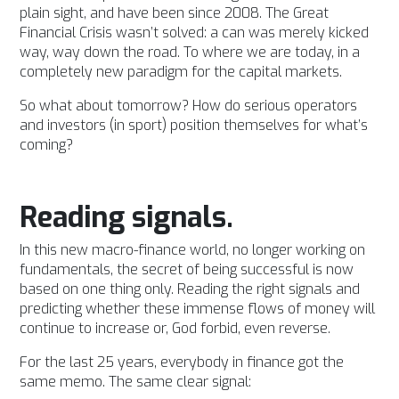
plain sight, and have been since 2008. The Great
Financial Crisis wasn’t solved: a can was merely kicked
way, way down the road.
To where we are today, in a
completely new paradigm for the capital markets.
So what about tomorrow? How do serious operators
and investors (in sport) position themselves for what’s
coming?
Reading signals.
In this new macro-finance world, no longer working on
fundamentals, the secret of being successful is now
based on one thing only.
Reading the right signals and
predicting whether these immense flows of money will
continue to increase or, God forbid, even reverse.
For the last 25 years, everybody in finance got the
same memo. The same clear signal: