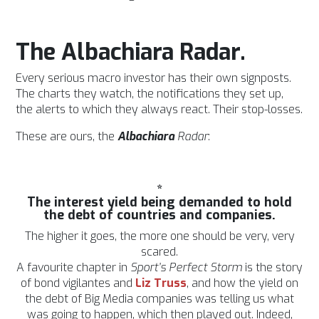
The Albachiara Radar.
Every serious macro investor has their own signposts.
The charts they watch, the notifications they set up,
the alerts to which they always react. Their stop-losses.
These are ours, the
Albachiara
Radar
:
*
The interest yield being demanded to hold
the debt of countries and companies.
The higher it goes, the more one should be very, very
scared.
A favourite chapter in
Sport’s Perfect Storm
is the story
of bond vigilantes and
Liz Truss
, and how the yield on
the debt of Big Media companies was telling us what
was going to happen, which then played out. Indeed,