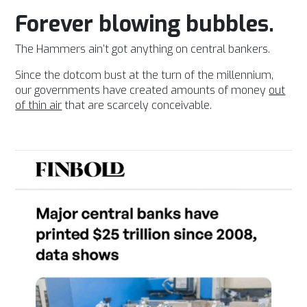
Forever blowing bubbles.
The Hammers ain’t got anything on central bankers.
Since the dotcom bust at the turn of the millennium,
our governments have created amounts of money
out
of thin air
that are scarcely conceivable.