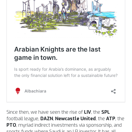
Since then, we have seen the rise of
LIV
, the
SPL
football league,
DAZN
,
Newcastle United
, the
ATP
, the
PTO
, myriad indirect investments via sponsorship, and
sports funds where Saudi is an LP investor. It has all