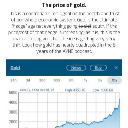
The price of gold.
This is a contrarian siren signal on the health and trust
of our whole economic system. Gold is the ultimate
“hedge” against everything going
to shit
south. If the
price/cost of that hedge is increasing, as it is, this is the
market telling you that the ice is getting very, very
thin.
Look how gold has nearly quadrupled in the 8
years of the AYNE podcast.