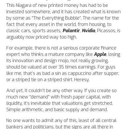
This Niagara of new printed money has had to be
invested somewhere, and it has created what is known
by some as “The Everything Bubble”. The name for the
fact that every asset in the world, from housing, to
classic cars, sports assets,
Palantir
,
Nvidia
, Picassos, is
arguably now priced way too high.
For example, there is not a serious corporate finance
expert who thinks a mature company like
Apple
, losing
its innovation and design mojo, not really growing,
should be valued at over 35 times earnings.
For guys
like me, that’s as bad a sin as cappuccino after supper,
or a striped tie on a striped shirt. Heresy.
And yet, it couldn’t be any other way.
If you create so
much new “demand” with fresh paper capital, with
liquidity, it’s inevitable that valuations get stretched.
Simple arithmetic, and basic supply and demand.
No one wants to admit any of this, least of all central
bankers and politicians, but the signs are all there in