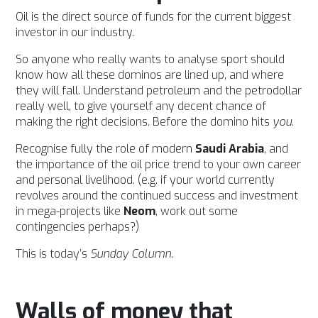
Oil is the direct source of funds for the current biggest
investor in our industry.
So anyone who really wants to analyse sport should
know how all these dominos are lined up, and where
they will fall. Understand petroleum and the petrodollar
really well, to give yourself any decent chance of
making the right decisions. Before the domino hits
you
.
Recognise fully the role of modern
Saudi Arabia
, and
the importance of the oil price trend to your own career
and personal livelihood. (e.g. if your world currently
revolves around the continued success and investment
in mega-projects like
Neom
, work out some
contingencies perhaps?)
This is today’s
Sunday Column
.
Walls of money that