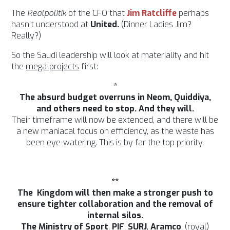
The
Realpolitik
of the CFO that
Jim Ratcliffe
perhaps
hasn’t understood at
United.
(Dinner Ladies Jim?
Really?)
So the Saudi leadership will look at materiality and hit
the
mega-projects
first:
*
The absurd budget overruns in Neom, Quiddiya,
and others need to stop. And they will.
Their timeframe will now be extended, and there will be
a new maniacal focus on efficiency, as the waste has
been eye-watering. This is by far the top priority.
**
The Kingdom will then make a stronger push to
ensure tighter collaboration and the removal of
internal silos.
The Ministry of Sport
,
PIF
,
SURJ
,
Aramco
, (royal)