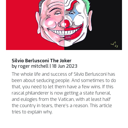
Silvio Berlusconi The Joker
by
roger mitchell
|
18 Jun 2023
The whole life and success of Silvio Berlusconi has
been about seducing people. And sometimes to do
that, you need to let them have a few wins. If this
rascal philanderer is now getting a state funeral,
and eulogies from the Vatican, with at least half
the country in tears, there’s a reason. This article
tries to explain why.