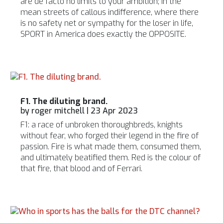
are de facto no limits to your ambition; in the
mean streets of callous indifference, where there
is no safety net or sympathy for the loser in life,
SPORT in America does exactly the OPPOSITE.
F1. The diluting brand.
by
roger mitchell
|
23 Apr 2023
F1: a race of unbroken thoroughbreds, knights
without fear, who forged their legend in the fire of
passion. Fire is what made them, consumed them,
and ultimately beatified them. Red is the colour of
that fire, that blood and of Ferrari.