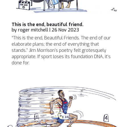
This is the end, beautiful friend.
by
roger mitchell
|
26 Nov 2023
“This is the end, Beautiful Friends. The end of our
elaborate plans; the end of everything that
stands.” Jim Morrison’s poetry felt grotesquely
appropriate. If sport loses its foundation DNA, it’s
done for.