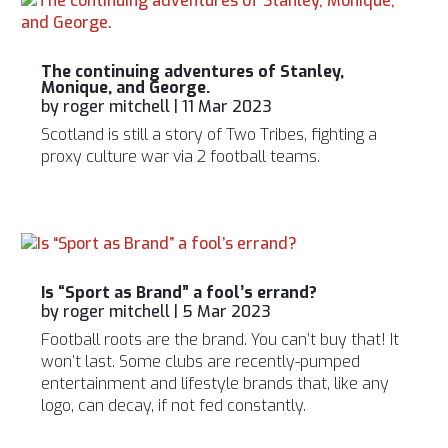
The continuing adventures of Stanley,
Monique, and George.
by
roger mitchell
|
11 Mar 2023
Scotland is still a story of Two Tribes, fighting a
proxy culture war via 2 football teams.
Is “Sport as Brand” a fool’s errand?
by
roger mitchell
|
5 Mar 2023
Football roots are the brand. You can’t buy that! It
won’t last. Some clubs are recently-pumped
entertainment and lifestyle brands that, like any
logo, can decay, if not fed constantly.