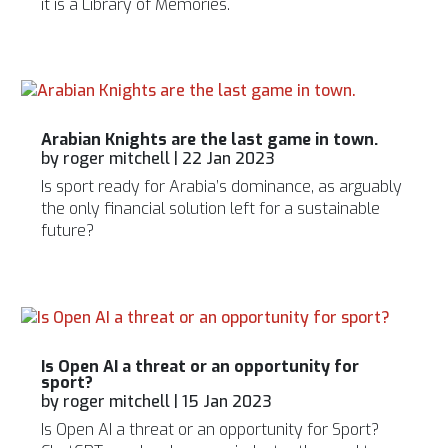
it is a Library of Memories.
Arabian Knights are the last game in town.
by
roger mitchell
|
22 Jan 2023
Is sport ready for Arabia’s dominance, as arguably
the only financial solution left for a sustainable
future?
Is Open AI a threat or an opportunity for
sport?
by
roger mitchell
|
15 Jan 2023
Is Open AI a threat or an opportunity for Sport?