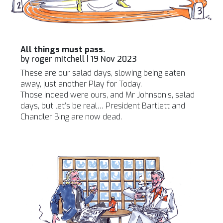
All things must pass.
by
roger mitchell
|
19 Nov 2023
These are our salad days, slowing being eaten
away, just another Play for Today.
Those indeed were ours, and Mr Johnson’s, salad
days, but let’s be real… President Bartlett and
Chandler Bing are now dead.