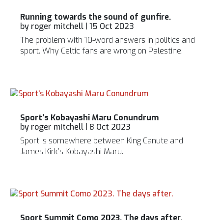
Running towards the sound of gunfire.
by
roger mitchell
|
15 Oct 2023
The problem with 10-word answers in politics and
sport. Why Celtic fans are wrong on Palestine.
Sport’s Kobayashi Maru Conundrum
by
roger mitchell
|
8 Oct 2023
Sport is somewhere between King Canute and
James Kirk’s Kobayashi Maru.
Sport Summit Como 2023. The days after.