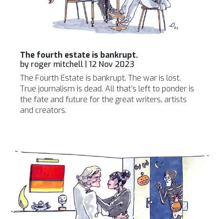
The fourth estate is bankrupt.
by
roger mitchell
|
12 Nov 2023
The Fourth Estate is bankrupt. The war is lost.
True journalism is dead. All that’s left to ponder is
the fate and future for the great writers, artists
and creators.