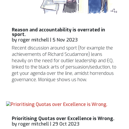
Reason and accountability is overrated in
sport.
by
roger mitchell
|
5 Nov 2023
Recent discussion around sport (for example the
achievements of Richard Scudamore) leans
heavily on the need for outlier leadership and EQ,
linked to the black arts of persuasion/seduction, to
get your agenda over the line, amidst horrendous
governance. Monique shows us how.
Prioritising Quotas over Excellence is Wrong.
by
roger mitchell
|
29 Oct 2023