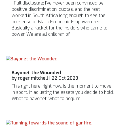
Full disclosure: I’ve never been convinced by
positive discrimination, quotas, and the rest. I
worked in South Africa long enough to see the
nonsense of Black Economic Empowerment.
Basically a racket for the insiders who came to
power. We are all children of...
Bayonet the Wounded.
by
roger mitchell
|
22 Oct 2023
This right here, right now, is the moment to move
in sport. In adjusting the assets you decide to hold.
What to bayonet, what to acquire.