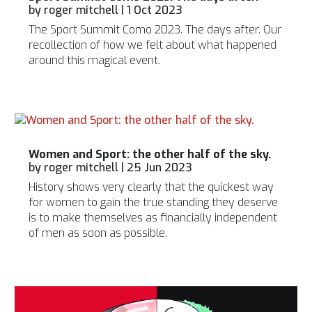
by
roger mitchell
|
1 Oct 2023
The Sport Summit Como 2023. The days after. Our
recollection of how we felt about what happened
around this magical event.
Women and Sport: the other half of the sky.
by
roger mitchell
|
25 Jun 2023
History shows very clearly that the quickest way
for women to gain the true standing they deserve
is to make themselves as financially independent
of men as soon as possible.