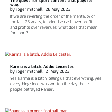
The quest for sport content that pays its
way.
by
roger mitchell
|
28 May 2023
If we are inverting the order of the mentality of
the last 25 years, to prioritise cash over profits,
and profits over revenues, what does that mean
for sport?
Karma is a bitch. Addio Leicester.
by
roger mitchell
|
21 May 2023
Yes, karma is a bitch, telling us that everything, yes
everything since, was written the day those
people betrayed Ranieri.