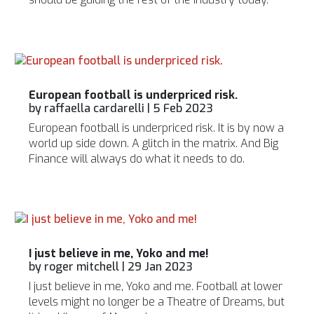
European football is underpriced risk.
by
raffaella cardarelli
|
5 Feb 2023
European football is underpriced risk. It is by now a
world up side down. A glitch in the matrix. And Big
Finance will always do what it needs to do.
I just believe in me, Yoko and me!
by
roger mitchell
|
29 Jan 2023
I just believe in me, Yoko and me. Football at lower
levels might no longer be a Theatre of Dreams, but