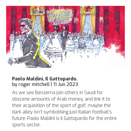
Paolo Maldini, Il Gattopardo.
by
roger mitchell
|
11 Jun 2023
As we see Benzema join others in Saudi for
obscene amounts of Arab money, and link it to
their acquisition of the sport of golf, maybe the
dark alley isn’t symbolising just Italian football’s
future. Paolo Maldini is Il Gattopardo for the entire
sports sector.