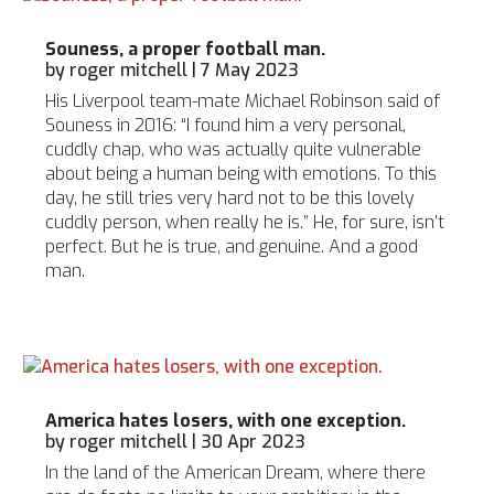
Souness, a proper football man.
by
roger mitchell
|
7 May 2023
His Liverpool team-mate Michael Robinson said of
Souness in 2016: “I found him a very personal,
cuddly chap, who was actually quite vulnerable
about being a human being with emotions. To this
day, he still tries very hard not to be this lovely
cuddly person, when really he is.” He, for sure, isn’t
perfect. But he is true, and genuine. And a good
man.
America hates losers, with one exception.
by
roger mitchell
|
30 Apr 2023
In the land of the American Dream, where there