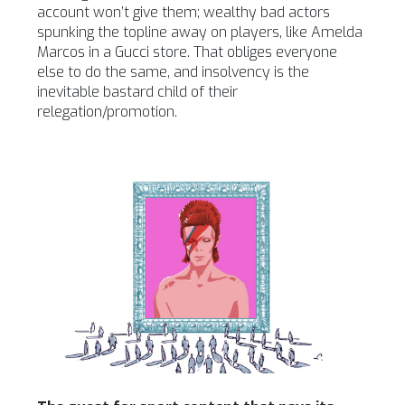
account won’t give them; wealthy bad actors
spunking the topline away on players, like Amelda
Marcos in a Gucci store. That obliges everyone
else to do the same, and insolvency is the
inevitable bastard child of their
relegation/promotion.