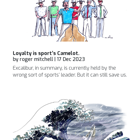
Loyalty is sport’s Camelot.
by
roger mitchell
|
17 Dec 2023
Excalibur, in summary, is currently held by the
wrong sort of sports’ leader. But it can still save us.