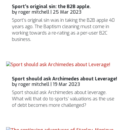
Sport’s original sin: the B2B apple.
by
roger mitchell
|
25 Mar 2023
Sport’s original sin was in taking the B2B apple 40
years ago. The Baptism cleaning must come in
working towards a re-rating as a per-user B2C
business.
Sport should ask Archimedes about Leverage!
by
roger mitchell
|
19 Mar 2023
Sport should ask Archimedes about leverage.
What will that do to sports’ valuations as the use
of debt becomes more challenged?