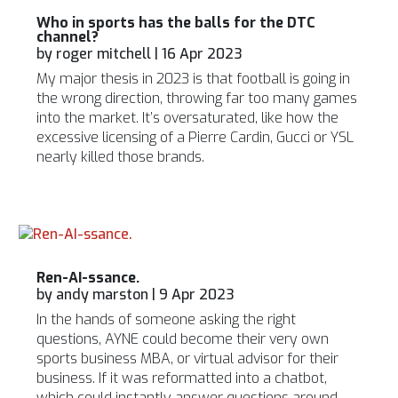
Who in sports has the balls for the DTC
channel?
by
roger mitchell
|
16 Apr 2023
My major thesis in 2023 is that football is going in
the wrong direction, throwing far too many games
into the market. It’s oversaturated, like how the
excessive licensing of a Pierre Cardin, Gucci or YSL
nearly killed those brands.
Ren-AI-ssance.
by
andy marston
|
9 Apr 2023
In the hands of someone asking the right
questions, AYNE could become their very own
sports business MBA, or virtual advisor for their
business. If it was reformatted into a chatbot,
which could instantly answer questions around