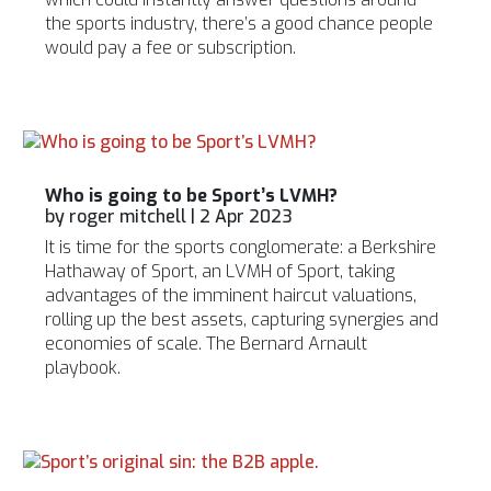
the sports industry, there’s a good chance people
would pay a fee or subscription.
Who is going to be Sport’s LVMH?
by
roger mitchell
|
2 Apr 2023
It is time for the sports conglomerate: a Berkshire
Hathaway of Sport, an LVMH of Sport, taking
advantages of the imminent haircut valuations,
rolling up the best assets, capturing synergies and
economies of scale. The Bernard Arnault
playbook.