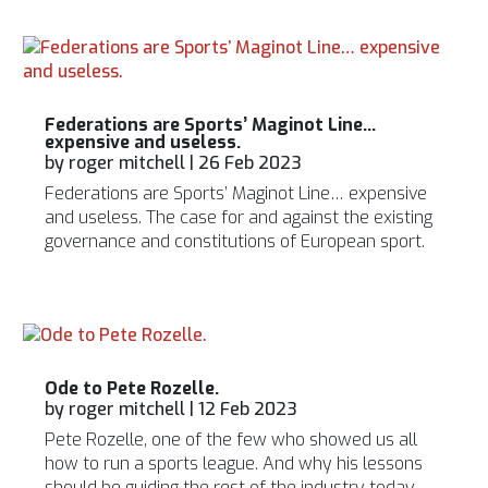
Federations are Sports’ Maginot Line…
expensive and useless.
by
roger mitchell
|
26 Feb 2023
Federations are Sports’ Maginot Line… expensive
and useless. The case for and against the existing
governance and constitutions of European sport.
Ode to Pete Rozelle.
by
roger mitchell
|
12 Feb 2023
Pete Rozelle, one of the few who showed us all
how to run a sports league. And why his lessons
should be guiding the rest of the industry today.