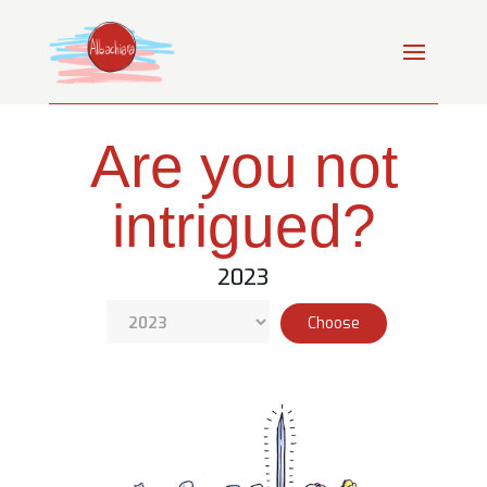
Are you not
intrigued?
2023