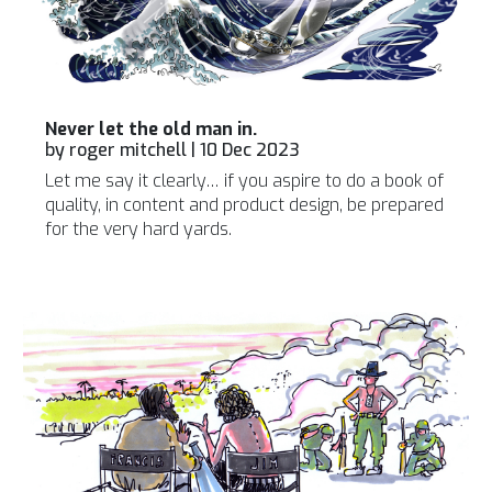
Never let the old man in.
by
roger mitchell
|
10 Dec 2023
Let me say it clearly… if you aspire to do a book of
quality, in content and product design, be prepared
for the very hard yards.