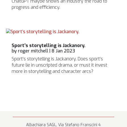
ChatGPT maybe shows an industry the road to
progress and efficiency.
Sport’s storytelling is Jackanory.
by
roger mitchell
|
8 Jan 2023
Sport’s storytelling is Jackanory. Does sport’s
future lie in unscripted drama, or must it invest
more in storytelling and character arcs?
Albachiara SAGL, Via Stefano Franscini 4