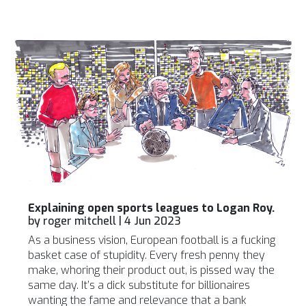
Explaining open sports leagues to Logan Roy.
by
roger mitchell
|
4 Jun 2023
As a business vision, European football is a fucking
basket case of stupidity. Every fresh penny they
make, whoring their product out, is pissed way the
same day. It’s a dick substitute for billionaires
wanting the fame and relevance that a bank