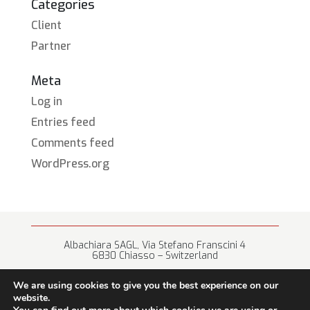
Categories
Client
Partner
Meta
Log in
Entries feed
Comments feed
WordPress.org
Albachiara SAGL, Via Stefano Franscini 4
6830 Chiasso – Switzerland
+41 (0) 91 682 67 42 • info@albachiara.net
We are using cookies to give you the best experience on our
website.