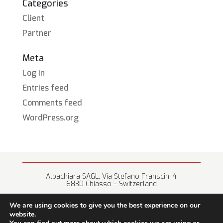
Categories
Client
Partner
Meta
Log in
Entries feed
Comments feed
WordPress.org
Albachiara SAGL, Via Stefano Franscini 4
6830 Chiasso – Switzerland
+41 (0) 91 682 67 42 • info@albachiara.net
We are using cookies to give you the best experience on our
website.