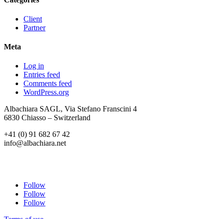
Client
Partner
Meta
Log in
Entries feed
Comments feed
WordPress.org
Albachiara SAGL, Via Stefano Franscini 4
6830 Chiasso – Switzerland
+41 (0) 91 682 67 42
info@albachiara.net
Follow
Follow
Follow