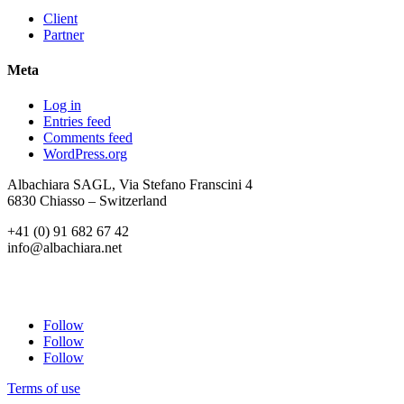
Client
Partner
Meta
Log in
Entries feed
Comments feed
WordPress.org
Albachiara SAGL, Via Stefano Franscini 4
6830 Chiasso – Switzerland
+41 (0) 91 682 67 42
info@albachiara.net
Follow
Follow
Follow
Terms of use