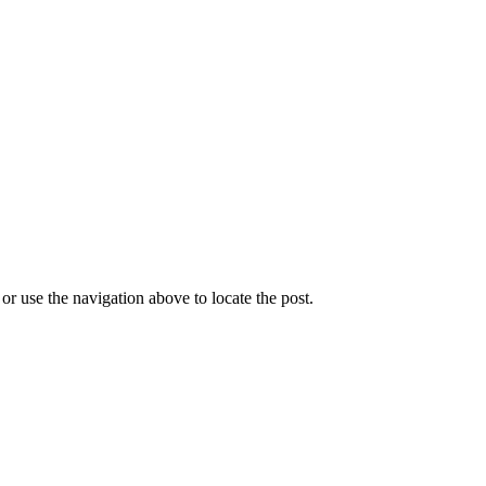
r use the navigation above to locate the post.