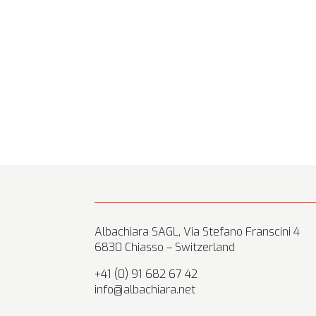
Albachiara SAGL, Via Stefano Franscini 4
6830 Chiasso – Switzerland
+41 (0) 91 682 67 42
info@albachiara.net