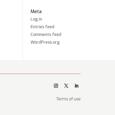
Meta
Log in
Entries feed
Comments feed
WordPress.org
Terms of use