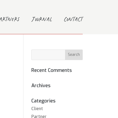
Partners
Journal
Contact
Recent Comments
Archives
Categories
Client
Partner