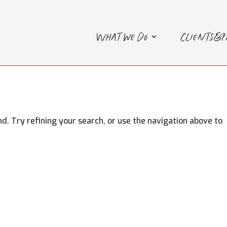
What we do
Clients&
. Try refining your search, or use the navigation above to