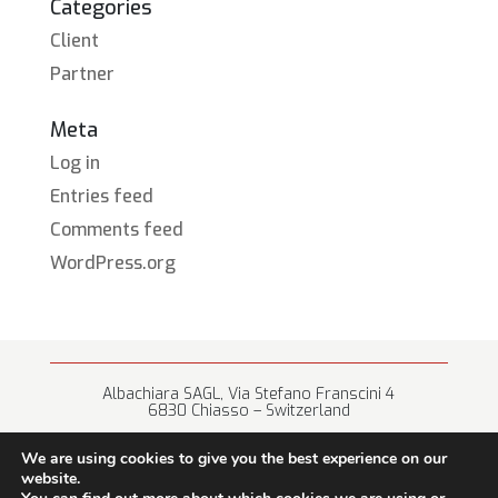
Categories
Client
Partner
Meta
Log in
Entries feed
Comments feed
WordPress.org
Albachiara SAGL, Via Stefano Franscini 4
6830 Chiasso – Switzerland
+41 (0) 91 682 67 42 • info@albachiara.net
We are using cookies to give you the best experience on our
website.