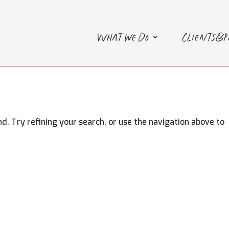
What we do
Clients&
. Try refining your search, or use the navigation above to