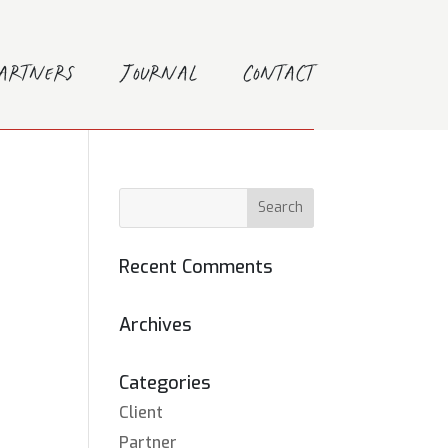
Partners
Journal
Contact
Recent Comments
Archives
Categories
Client
Partner