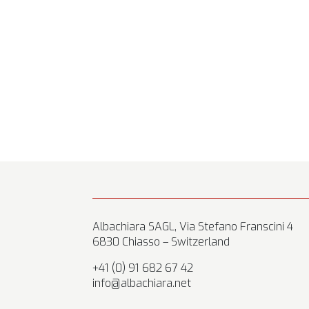
Albachiara SAGL, Via Stefano Franscini 4
6830 Chiasso – Switzerland
+41 (0) 91 682 67 42
info@albachiara.net