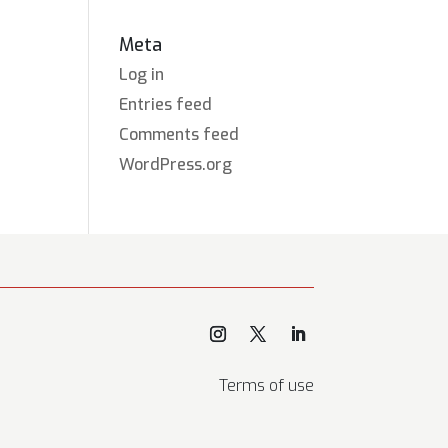
Meta
Log in
Entries feed
Comments feed
WordPress.org
Terms of use