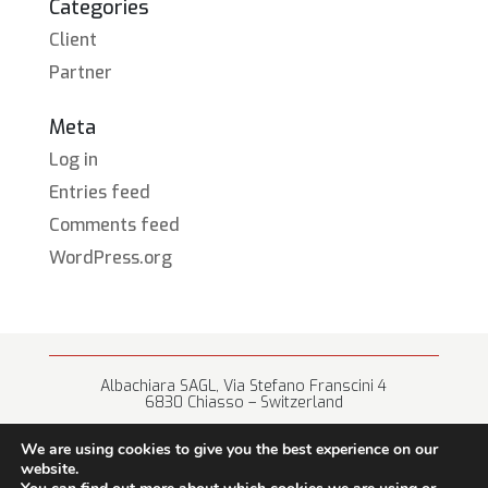
Categories
Client
Partner
Meta
Log in
Entries feed
Comments feed
WordPress.org
Albachiara SAGL, Via Stefano Franscini 4
6830 Chiasso – Switzerland
+41 (0) 91 682 67 42 • info@albachiara.net
We are using cookies to give you the best experience on our
website.