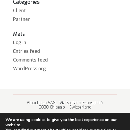
Categories
Client
Partner
Meta
Log in
Entries feed
Comments feed
WordPress.org
Albachiara SAGL, Via Stefano Franscini 4
6830 Chiasso – Switzerland
+41 (0) 91 682 67 42 • info@albachiara.net
We are using cookies to give you the best experience on our
website.