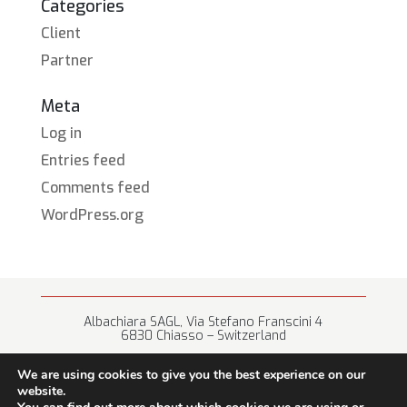
Categories
Client
Partner
Meta
Log in
Entries feed
Comments feed
WordPress.org
Albachiara SAGL, Via Stefano Franscini 4
6830 Chiasso – Switzerland
+41 (0) 91 682 67 42 • info@albachiara.net
We are using cookies to give you the best experience on our
website.