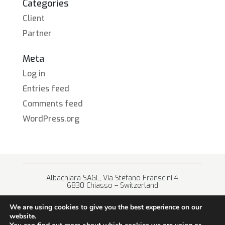
Categories
Client
Partner
Meta
Log in
Entries feed
Comments feed
WordPress.org
Albachiara SAGL, Via Stefano Franscini 4
6830 Chiasso – Switzerland
+41 (0) 91 682 67 42 • info@albachiara.net
We are using cookies to give you the best experience on our
website.