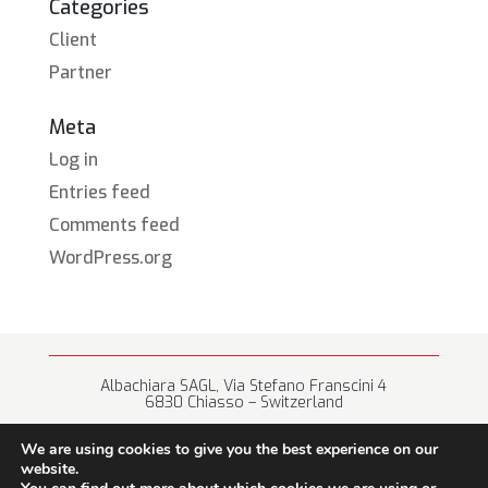
Categories
Client
Partner
Meta
Log in
Entries feed
Comments feed
WordPress.org
Albachiara SAGL, Via Stefano Franscini 4
6830 Chiasso – Switzerland
+41 (0) 91 682 67 42 • info@albachiara.net
We are using cookies to give you the best experience on our
website.