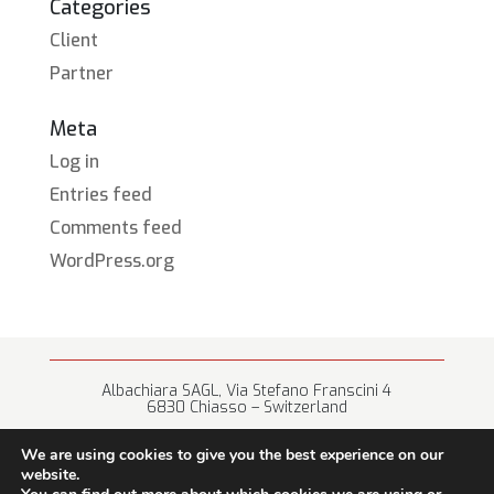
Categories
Client
Partner
Meta
Log in
Entries feed
Comments feed
WordPress.org
Albachiara SAGL, Via Stefano Franscini 4
6830 Chiasso – Switzerland
+41 (0) 91 682 67 42 • info@albachiara.net
We are using cookies to give you the best experience on our
website.