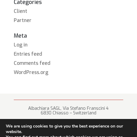
Categories
Client
Partner
Meta
Log in
Entries feed
Comments feed
WordPress.org
Albachiara SAGL, Via Stefano Franscini 4
6830 Chiasso – Switzerland
+41 (0) 91 682 67 42 • info@albachiara.net
We are using cookies to give you the best experience on our
website.