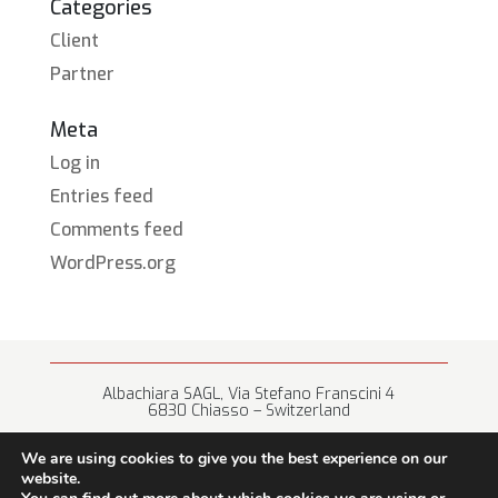
Categories
Client
Partner
Meta
Log in
Entries feed
Comments feed
WordPress.org
Albachiara SAGL, Via Stefano Franscini 4
6830 Chiasso – Switzerland
+41 (0) 91 682 67 42 • info@albachiara.net
We are using cookies to give you the best experience on our
website.