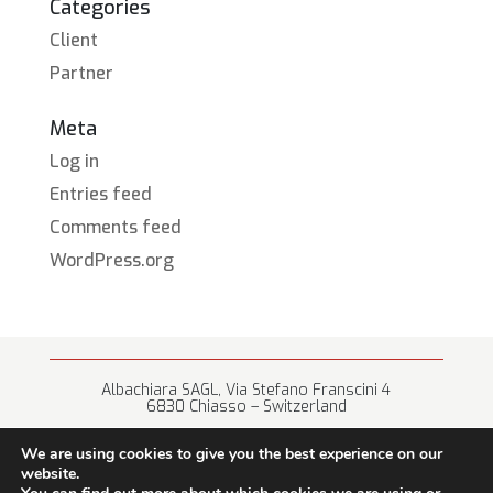
Categories
Client
Partner
Meta
Log in
Entries feed
Comments feed
WordPress.org
Albachiara SAGL, Via Stefano Franscini 4
6830 Chiasso – Switzerland
+41 (0) 91 682 67 42 • info@albachiara.net
We are using cookies to give you the best experience on our
website.