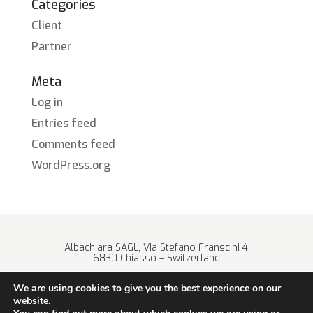
Categories
Client
Partner
Meta
Log in
Entries feed
Comments feed
WordPress.org
Albachiara SAGL, Via Stefano Franscini 4
6830 Chiasso – Switzerland
+41 (0) 91 682 67 42 • info@albachiara.net
We are using cookies to give you the best experience on our
website.