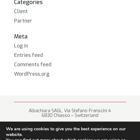
Categories
Client
Partner
Meta
Log in
Entries feed
Comments feed
WordPress.org
Albachiara SAGL, Via Stefano Franscini 4
6830 Chiasso – Switzerland
+41 (0) 91 682 67 42 • info@albachiara.net
We are using cookies to give you the best experience on our
website.