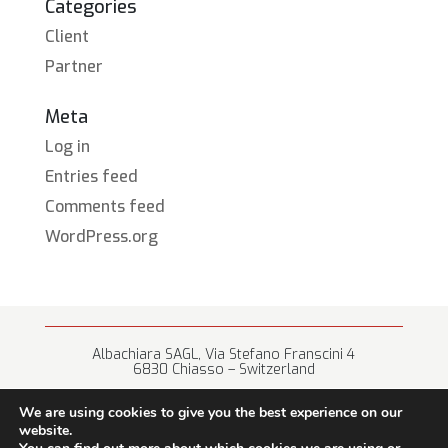
Categories
Client
Partner
Meta
Log in
Entries feed
Comments feed
WordPress.org
Albachiara SAGL, Via Stefano Franscini 4
6830 Chiasso – Switzerland
+41 (0) 91 682 67 42 • info@albachiara.net
We are using cookies to give you the best experience on our
website.